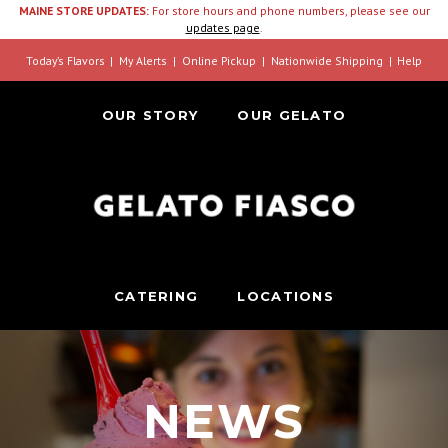
MAINE STORE UPDATES:
For store hours and phone numbers, please see our
updates page
.
Today’s Flavors
My Alerts
Online Pickup
Nationwide Shipping
Help
OUR STORY
OUR GELATO
CATERING
LOCATIONS
NEWS