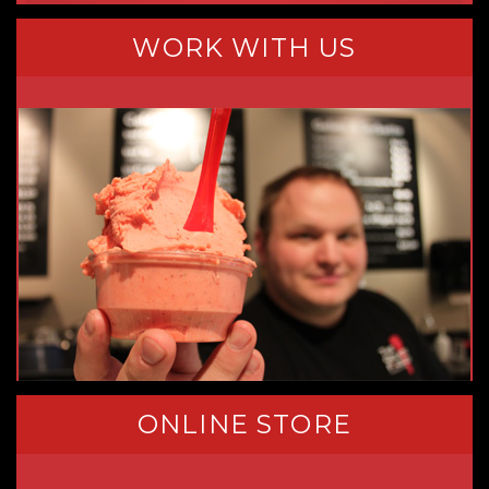
WORK WITH US
ONLINE STORE