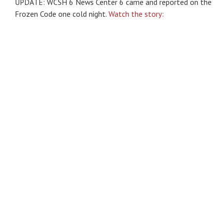
UPDATE: WCSH 6 News Center 6 came and reported on the
Frozen Code one cold night.
Watch the story: