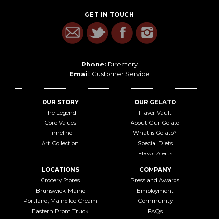
GET IN TOUCH
Phone:
Directory
Email
:
Customer Service
OUR STORY
OUR GELATO
The Legend
Flavor Vault
Core Values
About Our Gelato
Timeline
What is Gelato?
Art Collection
Special Diets
Flavor Alerts
LOCATIONS
COMPANY
Grocery Stores
Press and Awards
Brunswick, Maine
Employment
Portland, Maine Ice Cream
Community
Eastern Prom Truck
FAQs