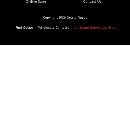
Online Store
Contact Us
Copyright 2026 Gelato Fiasco
Find Gelato
Wholesale Contacts
Customer Service and Help