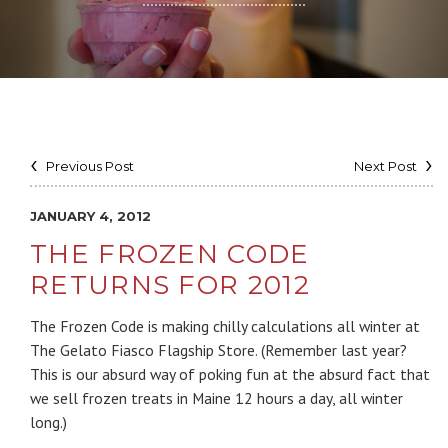
Previous Post
Next Post
JANUARY 4, 2012
THE FROZEN CODE
RETURNS FOR 2012
The Frozen Code is making chilly calculations all winter at
The Gelato Fiasco Flagship Store. (Remember last year?
This is our absurd way of poking fun at the absurd fact that
we sell frozen treats in Maine 12 hours a day, all winter
long.)