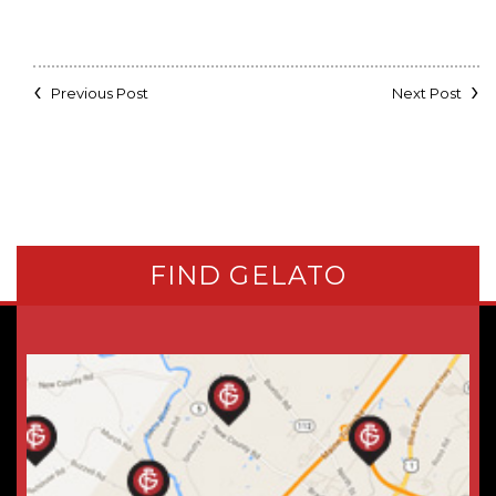
Previous Post
Next Post
FIND GELATO