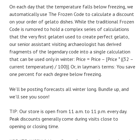
On each day that the temperature falls below freezing, we
automatically use The Frozen Code to calculate a discount
on your order of gelato dishes. While the traditional Frozen
Code is rumored to hold a complex series of calculations
that the very first gelateri used to create perfect gelato,
our senior assistant visiting archaeologist has derived
fragments of the legendary code into a single calculation
that can be used only in winter: Price = Price – [Price * ((32 –
current temperature) / 100)]. Or, in layman’s terms: You save
one percent for each degree below freezing.
We’ll be posting forecasts all winter long. Bundle up, and
we’ll see you soon!
TIP: Our store is open from 11 a.m. to 11 p.m. every day.
Peak discounts generally come during visits close to
opening or closing time.