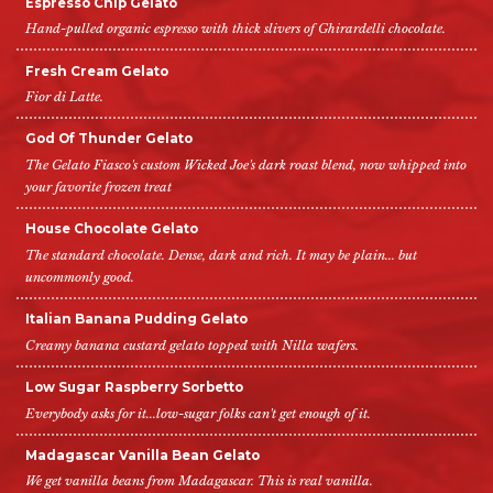
Espresso Chip Gelato
Hand-pulled organic espresso with thick slivers of Ghirardelli chocolate.
Fresh Cream Gelato
Fior di Latte.
God Of Thunder Gelato
The Gelato Fiasco's custom Wicked Joe's dark roast blend, now whipped into
your favorite frozen treat
House Chocolate Gelato
The standard chocolate. Dense, dark and rich. It may be plain... but
uncommonly good.
Italian Banana Pudding Gelato
Creamy banana custard gelato topped with Nilla wafers.
Low Sugar Raspberry Sorbetto
Everybody asks for it...low-sugar folks can't get enough of it.
Madagascar Vanilla Bean Gelato
We get vanilla beans from Madagascar. This is real vanilla.