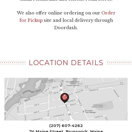
We also offer online ordering on our
Order
for Pickup
site and local delivery through
Doordash.
LOCATION DETAILS
(207) 607-4262
74 Maine Street, Brunswick, Maine