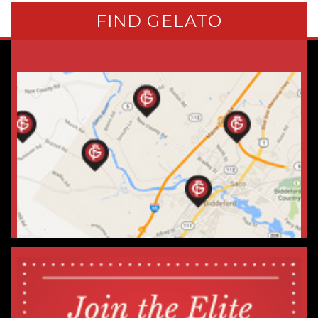
FIND GELATO