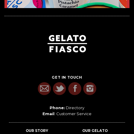
GET IN TOUCH
Phone:
Directory
Email
:
Customer Service
OUR STORY
OUR GELATO