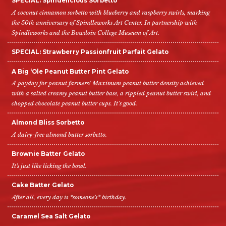
SPECIAL: Spindelicious Sorbetto
A coconut cinnamon sorbetto with blueberry and raspberry swirls, marking
the 50th anniversary of Spindleworks Art Center. In partnership with
Spindleworks and the Bowdoin College Museum of Art.
SPECIAL: Strawberry Passionfruit Parfait Gelato
A Big ‘Ole Peanut Butter Pint Gelato
A payday for peanut farmers! Maximum peanut butter density achieved
with a salted creamy peanut butter base, a rippled peanut butter swirl, and
chopped chocolate peanut butter cups. It’s good.
Almond Bliss Sorbetto
A dairy-free almond butter sorbetto.
Brownie Batter Gelato
It's just like licking the bowl.
Cake Batter Gelato
After all, every day is *someone's* birthday.
Caramel Sea Salt Gelato