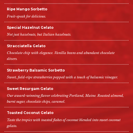
Ripe Mango Sorbetto
Fruit-speak for delicious.
Special Hazelnut Gelato
Not just hazelnuts, but Italian hazelnuts.
Stracciatella Gelato
Chocolate chip with elegance. Vanilla beans and abundant chocolate
slivers.
Strawberry Balsamic Sorbetto
Sweet, field-ripe strawberries popped with a touch of balsamic vinegar.
Sweet Resurgam Gelato
Our award-winning flavor celebrating Portland, Maine. Roasted almond,
burnt sugar, chocolate chips, caramel.
Toasted Coconut Gelato
Taste the tropics with toasted flakes of coconut blended into sweet coconut
gelato.