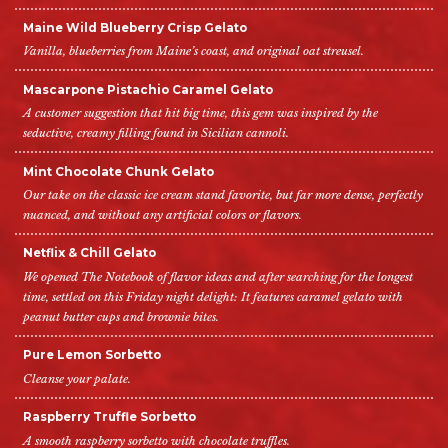
Maine Wild Blueberry Crisp Gelato
Vanilla, blueberries from Maine’s coast, and original oat streusel.
Mascarpone Pistachio Caramel Gelato
A customer suggestion that hit big time, this gem was inspired by the
seductive, creamy filling found in Sicilian cannoli.
Mint Chocolate Chunk Gelato
Our take on the classic ice cream stand favorite, but far more dense, perfectly
nuanced, and without any artificial colors or flavors.
Netflix & Chill Gelato
We opened The Notebook of flavor ideas and after searching for the longest
time, settled on this Friday night delight: It features caramel gelato with
peanut butter cups and brownie bites.
Pure Lemon Sorbetto
Cleanse your palate.
Raspberry Truffle Sorbetto
A smooth raspberry sorbetto with chocolate truffles.