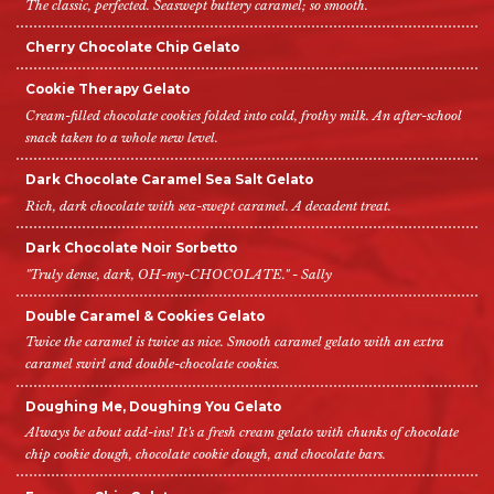
The classic, perfected. Seaswept buttery caramel; so smooth.
Cherry Chocolate Chip Gelato
Cookie Therapy Gelato
Cream-filled chocolate cookies folded into cold, frothy milk. An after-school
snack taken to a whole new level.
Dark Chocolate Caramel Sea Salt Gelato
Rich, dark chocolate with sea-swept caramel. A decadent treat.
Dark Chocolate Noir Sorbetto
"Truly dense, dark, OH-my-CHOCOLATE." - Sally
Double Caramel & Cookies Gelato
Twice the caramel is twice as nice. Smooth caramel gelato with an extra
caramel swirl and double-chocolate cookies.
Doughing Me, Doughing You Gelato
Always be about add-ins! It's a fresh cream gelato with chunks of chocolate
chip cookie dough, chocolate cookie dough, and chocolate bars.