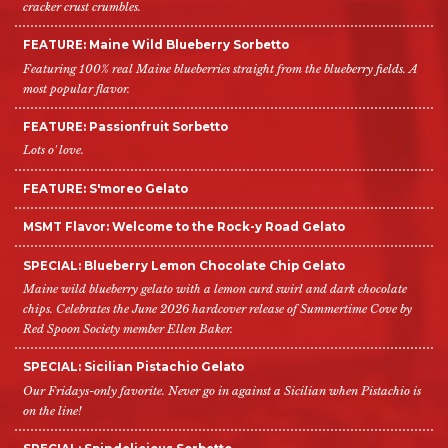
cracker crust crumbles.
FEATURE: Maine Wild Blueberry Sorbetto
Featuring 100% real Maine blueberries straight from the blueberry fields. A
most popular flavor.
FEATURE: Passionfruit Sorbetto
Lots o' love.
FEATURE: S'moreo Gelato
MSMT Flavor: Welcome to the Rock-y Road Gelato
SPECIAL: Blueberry Lemon Chocolate Chip Gelato
Maine wild blueberry gelato with a lemon curd swirl and dark chocolate
chips. Celebrates the June 2026 hardcover release of Summertime Cove by
Red Spoon Society member Ellen Baker.
SPECIAL: Sicilian Pistachio Gelato
Our Fridays-only favorite. Never go in against a Sicilian when Pistachio is
on the line!