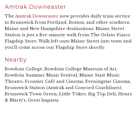
Amtrak Downeaster
The
Amtrak Downeaster
now provides daily train service
to Brunswick from Portland, Boston, and other southern
Maine and New Hampshire destinations. Maine Street
Station is just a five-minute walk from The Gelato Fiasco
Flagship Store. Walk left onto Maine Street into town and
you’ll come across our Flagship Store shortly.
Nearby
Bowdoin College, Bowdoin College Museum of Art,
Bowdoin Summer Music Festival, Maine State Music
Theatre, Frontier Café and Cinema, Eveningstar Cinema,
Brunswick Station (Amtrak and Concord Coachlines),
Brunswick Town Green, Little Tokyo, Big Top Deli, Henry
& Marty’s, Great Impasta.