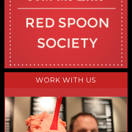
WORK WITH US