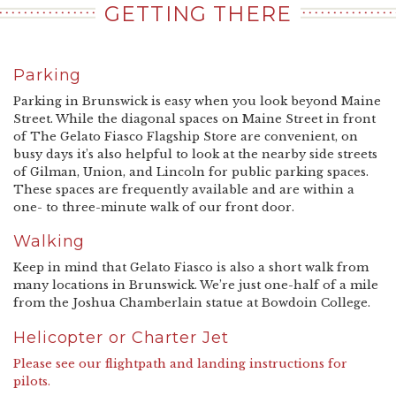
GETTING THERE
Parking
Parking in Brunswick is easy when you look beyond Maine
Street. While the diagonal spaces on Maine Street in front
of The Gelato Fiasco Flagship Store are convenient, on
busy days it’s also helpful to look at the nearby side streets
of Gilman, Union, and Lincoln for public parking spaces.
These spaces are frequently available and are within a
one- to three-minute walk of our front door.
Walking
Keep in mind that Gelato Fiasco is also a short walk from
many locations in Brunswick. We’re just one-half of a mile
from the Joshua Chamberlain statue at Bowdoin College.
Helicopter or Charter Jet
Please see our flightpath and landing instructions for
pilots.