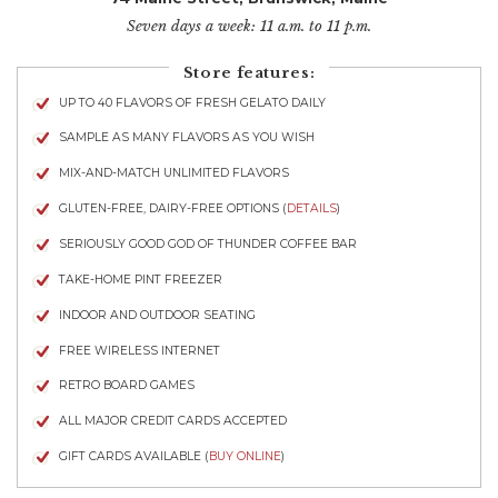
Seven days a week: 11 a.m. to 11 p.m.
Store features:
UP TO 40 FLAVORS OF FRESH GELATO DAILY
SAMPLE AS MANY FLAVORS AS YOU WISH
MIX-AND-MATCH UNLIMITED FLAVORS
GLUTEN-FREE, DAIRY-FREE OPTIONS (
DETAILS
)
SERIOUSLY GOOD GOD OF THUNDER COFFEE BAR
TAKE-HOME PINT FREEZER
INDOOR AND OUTDOOR SEATING
FREE WIRELESS INTERNET
RETRO BOARD GAMES
ALL MAJOR CREDIT CARDS ACCEPTED
GIFT CARDS AVAILABLE (
BUY ONLINE
)