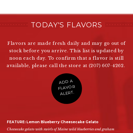
TODAY'S FLAVORS
Flavors are made fresh daily and may go out of
stock before you arrive. This list is updated by
noon each day. To confirm that a flavor is still
available, please call the store at (207) 607-4262.
ADD A
FLAVOR
ALERT.
FEATURE: Lemon Blueberry Cheesecake Gelato
Cheesecake gelato with swirls of Maine wild blueberries and graham