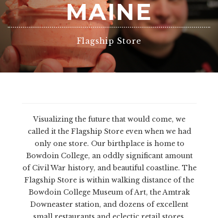
MAINE
Flagship Store
Visualizing the future that would come, we
called it the Flagship Store even when we had
only one store. Our birthplace is home to
Bowdoin College, an oddly significant amount
of Civil War history, and beautiful coastline. The
Flagship Store is within walking distance of the
Bowdoin College Museum of Art, the Amtrak
Downeaster station, and dozens of excellent
small restaurants and eclectic retail stores.