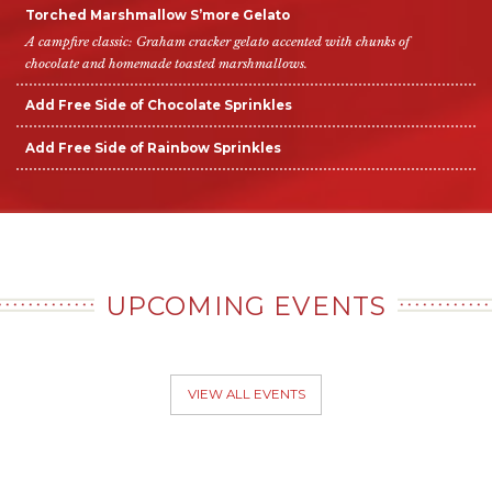
Torched Marshmallow S’more Gelato
A campfire classic: Graham cracker gelato accented with chunks of
chocolate and homemade toasted marshmallows.
Add Free Side of Chocolate Sprinkles
Add Free Side of Rainbow Sprinkles
UPCOMING EVENTS
VIEW ALL EVENTS