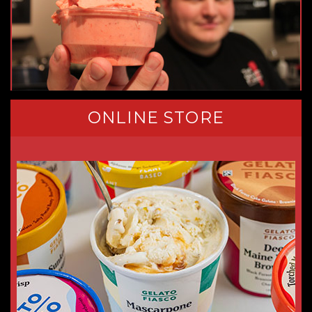
ONLINE STORE