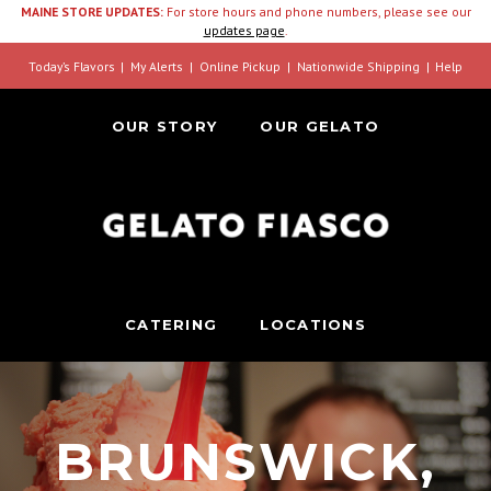
MAINE STORE UPDATES:
For store hours and phone numbers, please see our
updates page
.
Today’s Flavors
My Alerts
Online Pickup
Nationwide Shipping
Help
OUR STORY
OUR GELATO
CATERING
LOCATIONS
BRUNSWICK,