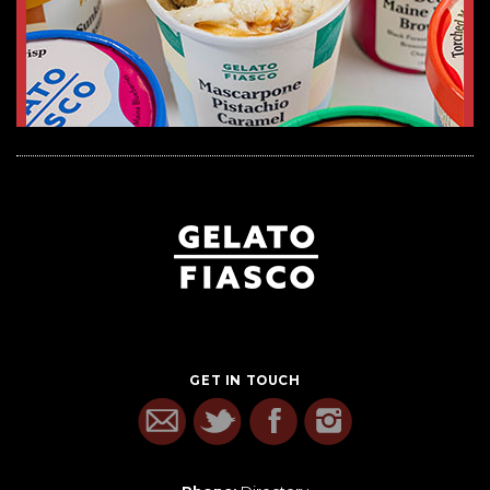
GET IN TOUCH