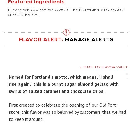
Featured Ingredients
PLEASE ASK YOUR SERVER ABOUT THE INGREDIENTS FOR YOUR
SPECIFIC BATCH.
FLAVOR ALERT:
MANAGE ALERTS
← BACK TO FLAVOR VAULT
Named for Portland’s motto, which means, “I shall
rise again,” this is a burnt sugar almond gelato with
swirls of salted caramel and chocolate chips.
First created to celebrate the opening of our Old Port
store, this flavor was so beloved by customers that we had
to keep it around.