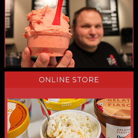
ONLINE STORE