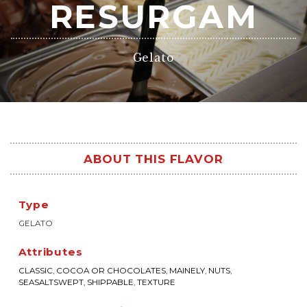
RESURGAM
Gelato
ABOUT THIS FLAVOR
Type
GELATO
Attributes
CLASSIC
,
COCOA OR CHOCOLATES
,
MAINELY
,
NUTS
,
SEASALTSWEPT
,
SHIPPABLE
,
TEXTURE