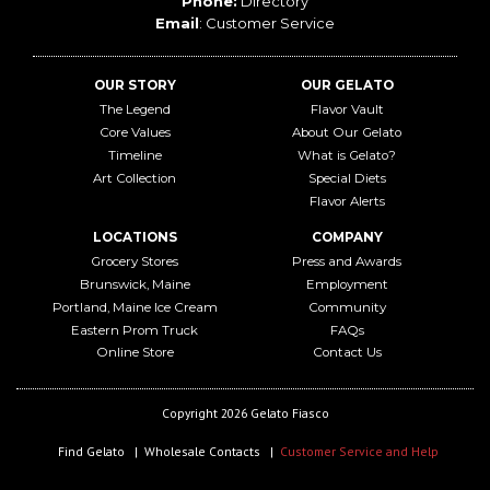
Phone:
Directory
Email
:
Customer Service
OUR STORY
OUR GELATO
The Legend
Flavor Vault
Core Values
About Our Gelato
Timeline
What is Gelato?
Art Collection
Special Diets
Flavor Alerts
LOCATIONS
COMPANY
Grocery Stores
Press and Awards
Brunswick, Maine
Employment
Portland, Maine Ice Cream
Community
Eastern Prom Truck
FAQs
Online Store
Contact Us
Copyright 2026 Gelato Fiasco
Find Gelato
Wholesale Contacts
Customer Service and Help