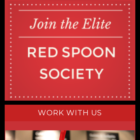
WORK WITH US