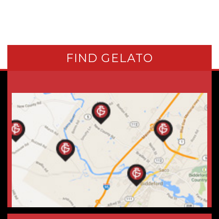
FIND GELATO