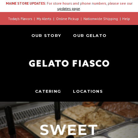
MAINE STORE UPDATES:
For store hours and phone numbers, please see our
updates page
.
Today’s Flavors
My Alerts
Online Pickup
Nationwide Shipping
Help
OUR STORY
OUR GELATO
CATERING
LOCATIONS
SWEET