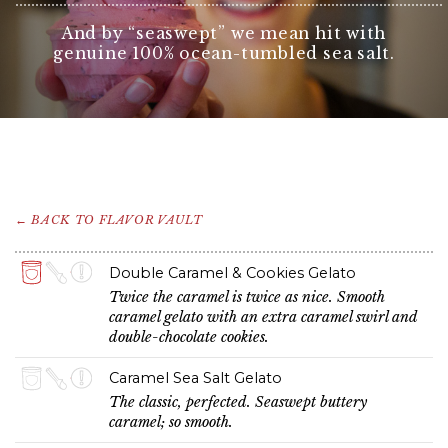
And by “seaswept” we mean hit with
genuine 100% ocean-tumbled sea salt.
← BACK TO FLAVOR VAULT
Double Caramel & Cookies Gelato
Twice the caramel is twice as nice. Smooth
caramel gelato with an extra caramel swirl and
double-chocolate cookies.
Caramel Sea Salt Gelato
The classic, perfected. Seaswept buttery
caramel; so smooth.