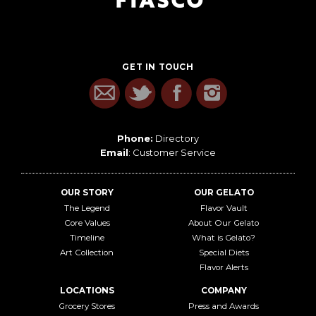
GET IN TOUCH
Phone:
Directory
Email
:
Customer Service
OUR STORY
OUR GELATO
The Legend
Flavor Vault
Core Values
About Our Gelato
Timeline
What is Gelato?
Art Collection
Special Diets
Flavor Alerts
LOCATIONS
COMPANY
Grocery Stores
Press and Awards