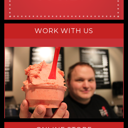
WORK WITH US