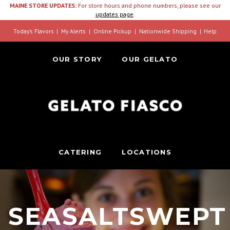
MAINE STORE UPDATES:
For store hours and phone numbers, please see our
updates page
.
Today’s Flavors
My Alerts
Online Pickup
Nationwide Shipping
Help
OUR STORY
OUR GELATO
CATERING
LOCATIONS
SEASALTSWEPT