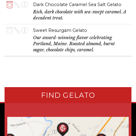
Dark Chocolate Caramel Sea Salt Gelato
Rich, dark chocolate with sea-swept caramel. A
decadent treat.
Sweet Resurgam Gelato
Our award-winning flavor celebrating
Portland, Maine. Roasted almond, burnt
sugar, chocolate chips, caramel.
FIND GELATO