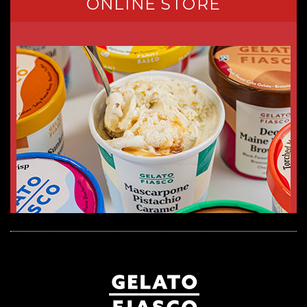
ONLINE STORE