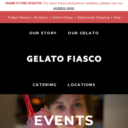
MAINE STORE UPDATES:
For store hours and phone numbers, please see our
updates page
.
Today’s Flavors
My Alerts
Online Pickup
Nationwide Shipping
Help
OUR STORY
OUR GELATO
CATERING
LOCATIONS
EVENTS