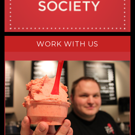
WORK WITH US