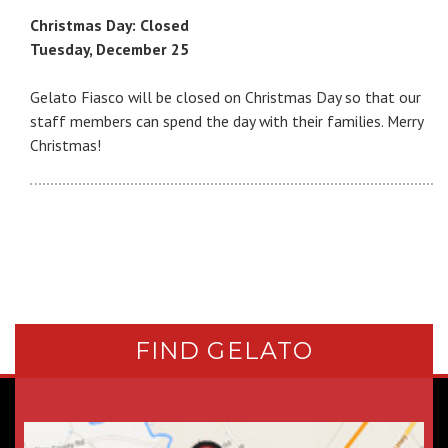
Christmas Day: Closed
Tuesday, December 25
Gelato Fiasco will be closed on Christmas Day so that our
staff members can spend the day with their families. Merry
Christmas!
FIND GELATO