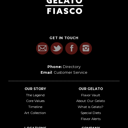
GET IN TOUCH
Phone:
Directory
Email
:
Customer Service
OUR STORY
OUR GELATO
The Legend
Flavor Vault
Core Values
About Our Gelato
Timeline
What is Gelato?
Art Collection
Special Diets
Flavor Alerts