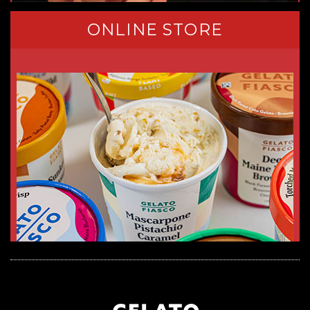
ONLINE STORE