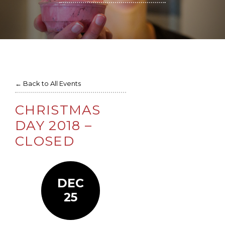
← Back to All Events
CHRISTMAS
DAY 2018 –
CLOSED
DEC
25