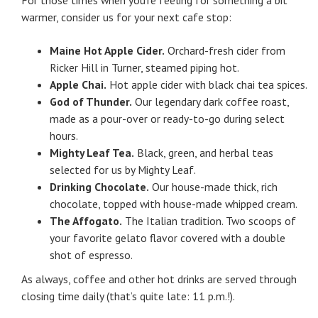
warmer, consider us for your next cafe stop:
Maine Hot Apple Cider.
Orchard-fresh cider from
Ricker Hill in Turner, steamed piping hot.
Apple Chai.
Hot apple cider with black chai tea spices.
God of Thunder.
Our legendary dark coffee roast,
made as a pour-over or ready-to-go during select
hours.
Mighty Leaf Tea.
Black, green, and herbal teas
selected for us by Mighty Leaf.
Drinking Chocolate.
Our house-made thick, rich
chocolate, topped with house-made whipped cream.
The Affogato.
The Italian tradition. Two scoops of
your favorite gelato flavor covered with a double
shot of espresso.
As always, coffee and other hot drinks are served through
closing time daily (that’s quite late: 11 p.m.!).