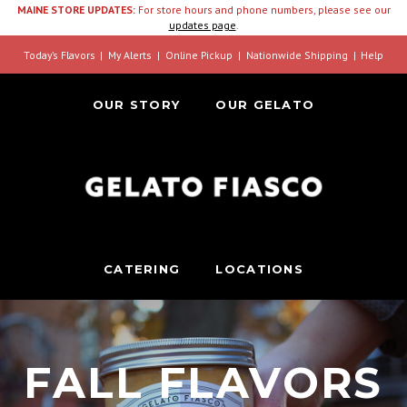
MAINE STORE UPDATES:
For store hours and phone numbers, please see our
updates page
.
Today’s Flavors
My Alerts
Online Pickup
Nationwide Shipping
Help
OUR STORY
OUR GELATO
CATERING
LOCATIONS
FALL FLAVORS