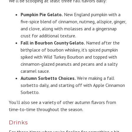
We’ll be scooping at least three fall flavors daily:
Pumpkin Pie Gelato.
New England pumpkin with a
five-spice blend of cinnamon, nutmeg, allspice, ginger,
and clove, along with molasses and a gingersnap
crust for additional texture.
Fall in Bourbon County Gelato.
Named after the
birthplace of bourbon whiskey, it’s spiced pumpkin
spiked with Wild Turkey Bourbon and topped with
cinnamon-glazed peanuts and pecans and a salty
caramel sauce.
Autumn Sorbetto Choices.
We’re making a fall
sorbetto daily, and starting off with Apple Cinnamon
Sorbetto.
You’ll also see a variety of other autumn flavors from
time-to-time throughout the season.
Drinks
For those times when you’re feeling for something a bit