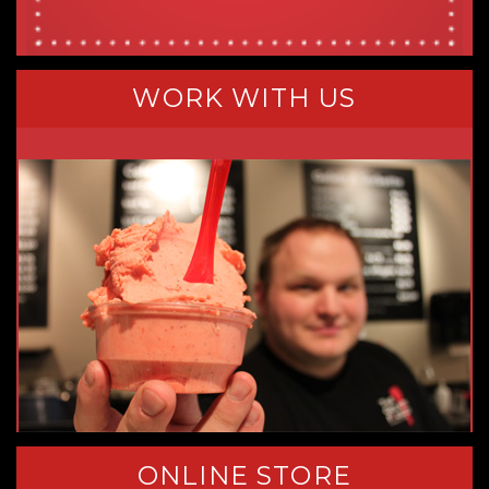
WORK WITH US
ONLINE STORE