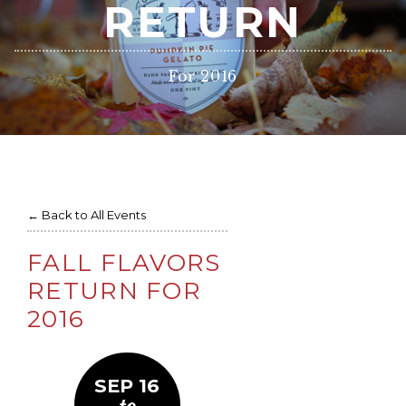
RETURN
For 2016
← Back to All Events
FALL FLAVORS
RETURN FOR
2016
SEP 16