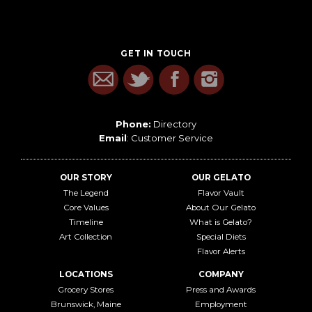
GET IN TOUCH
Phone:
Directory
Email
:
Customer Service
OUR STORY
OUR GELATO
The Legend
Flavor Vault
Core Values
About Our Gelato
Timeline
What is Gelato?
Art Collection
Special Diets
Flavor Alerts
LOCATIONS
COMPANY
Grocery Stores
Press and Awards
Brunswick, Maine
Employment