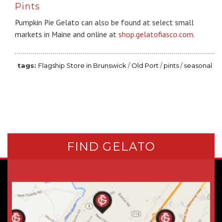
Pints
Pumpkin Pie Gelato can also be found at select small
markets in Maine and online at
shop.gelatofiasco.com
.
Flagship Store in Brunswick
/
Old Port
/
pints
/
seasonal
FIND GELATO