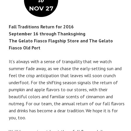
to
NOV 27
Fall Traditions Return for 2016
September 16 through Thanksgiving
The Gelato Fiasco Flagship Store and The Gelato
Fiasco Old Port
It’s always with a sense of tranquility that we watch
summer fade away, as we chase the early-setting sun and
feel the crisp anticipation that leaves will soon crunch
underfoot. For the shifting season signals the return of
pumpkin and apple flavors to our stores, with their
beautiful colors and familiar scents of cinnamon and
nutmeg. For our team, the annual return of our fall flavors
and drinks has become a dear tradition. We hope it is for
you, too.