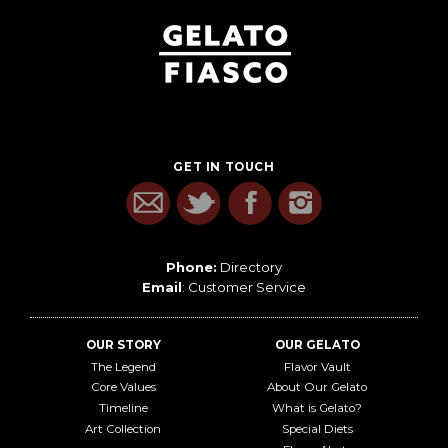
GET IN TOUCH
Phone:
Directory
Email
:
Customer Service
OUR STORY
OUR GELATO
The Legend
Flavor Vault
Core Values
About Our Gelato
Timeline
What is Gelato?
Art Collection
Special Diets