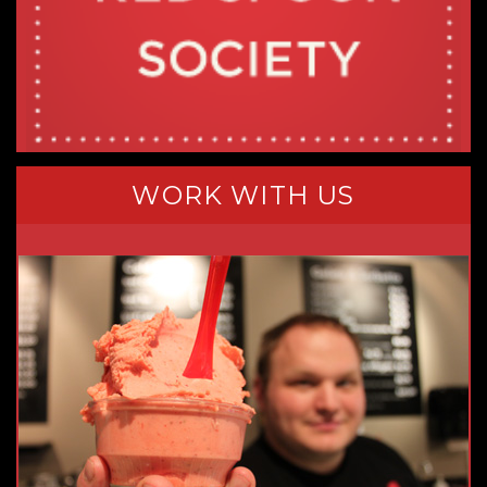
WORK WITH US