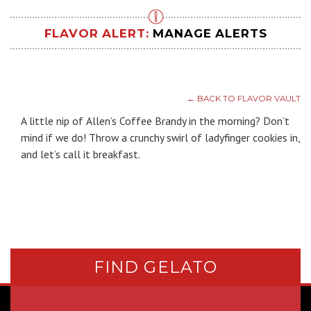
FLAVOR ALERT:
MANAGE ALERTS
← BACK TO FLAVOR VAULT
A little nip of Allen’s Coffee Brandy in the morning? Don’t
mind if we do! Throw a crunchy swirl of ladyfinger cookies in,
and let’s call it breakfast.
FIND GELATO