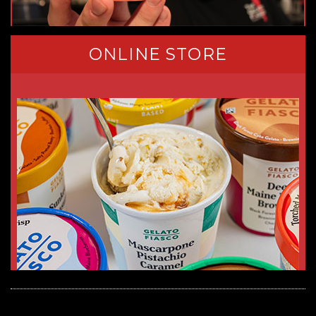
ONLINE STORE