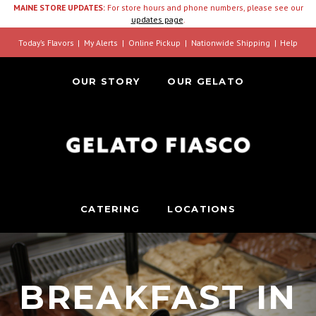
MAINE STORE UPDATES:
For store hours and phone numbers, please see our
updates page
.
Today’s Flavors
My Alerts
Online Pickup
Nationwide Shipping
Help
OUR STORY
OUR GELATO
CATERING
LOCATIONS
BREAKFAST IN