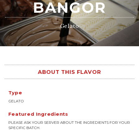
BANGOR
Gelato
ABOUT THIS FLAVOR
Type
GELATO
Featured Ingredients
PLEASE ASK YOUR SERVER ABOUT THE INGREDIENTS FOR YOUR
SPECIFIC BATCH.