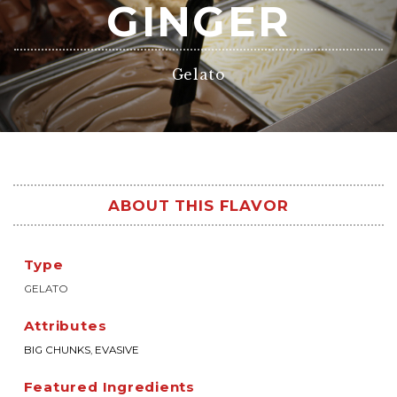
GINGER
Gelato
ABOUT THIS FLAVOR
Type
GELATO
Attributes
BIG CHUNKS
,
EVASIVE
Featured Ingredients