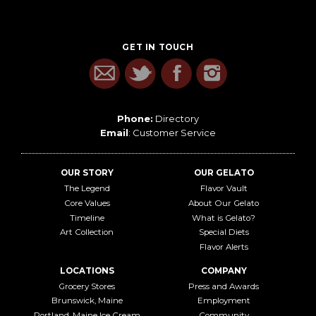
GET IN TOUCH
Phone:
Directory
Email
:
Customer Service
OUR STORY
OUR GELATO
The Legend
Flavor Vault
Core Values
About Our Gelato
Timeline
What is Gelato?
Art Collection
Special Diets
Flavor Alerts
LOCATIONS
COMPANY
Grocery Stores
Press and Awards
Brunswick, Maine
Employment
Portland, Maine Ice Cream
Community