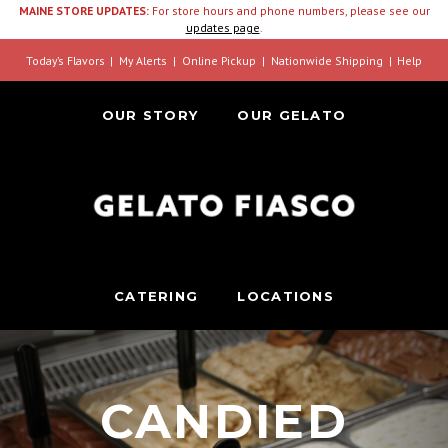
MAINE STORE UPDATES:
For store hours and phone numbers, please see our
updates page
.
Today’s Flavors
My Alerts
Online Pickup
Nationwide Shipping
Help
OUR STORY
OUR GELATO
CATERING
LOCATIONS
CANDIED