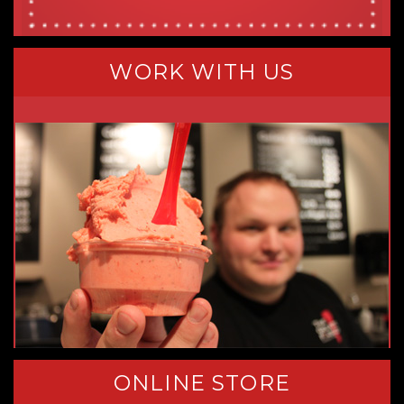
WORK WITH US
ONLINE STORE