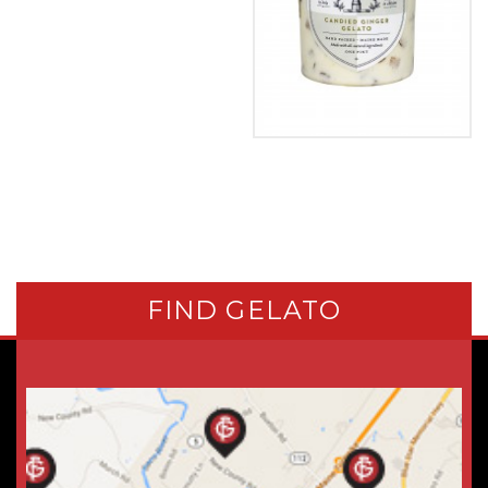
FIND GELATO