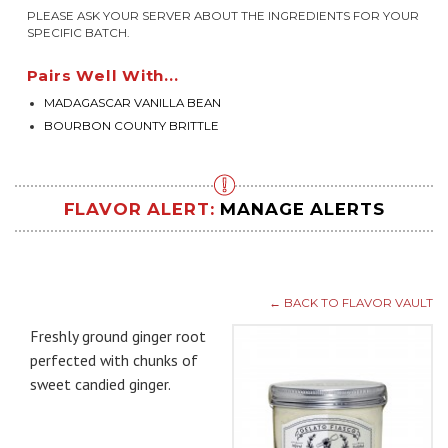
PLEASE ASK YOUR SERVER ABOUT THE INGREDIENTS FOR YOUR
SPECIFIC BATCH.
Pairs Well With...
MADAGASCAR VANILLA BEAN
BOURBON COUNTY BRITTLE
FLAVOR ALERT:
MANAGE ALERTS
← BACK TO FLAVOR VAULT
Freshly ground ginger root
perfected with chunks of
sweet candied ginger.