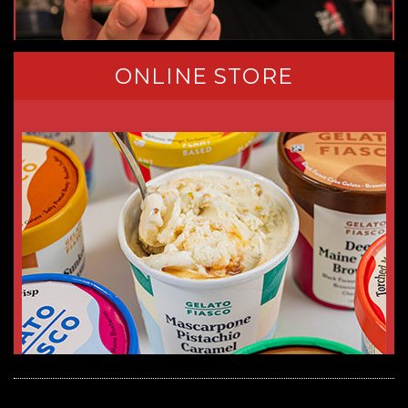
ONLINE STORE