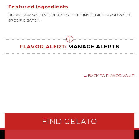
Featured Ingredients
PLEASE ASK YOUR SERVER ABOUT THE INGREDIENTS FOR YOUR
SPECIFIC BATCH.
FLAVOR ALERT:
MANAGE ALERTS
← BACK TO FLAVOR VAULT
FIND GELATO