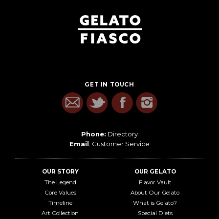
GET IN TOUCH
Phone:
Directory
Email
:
Customer Service
OUR STORY
OUR GELATO
The Legend
Flavor Vault
Core Values
About Our Gelato
Timeline
What is Gelato?
Art Collection
Special Diets