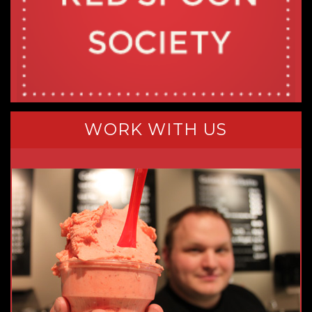
WORK WITH US