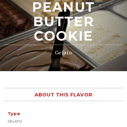
PEANUT
BUTTER
COOKIE
Gelato
ABOUT THIS FLAVOR
Type
GELATO