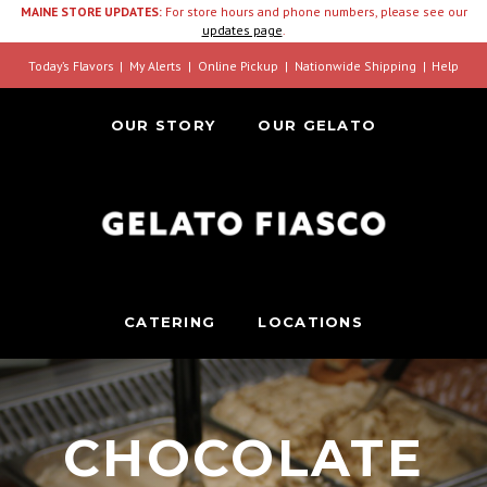
MAINE STORE UPDATES:
For store hours and phone numbers, please see our
updates page
.
Today’s Flavors
My Alerts
Online Pickup
Nationwide Shipping
Help
OUR STORY
OUR GELATO
CATERING
LOCATIONS
CHOCOLATE