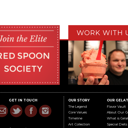
WORK WITH 
GET IN TOUCH
OUR STORY
OUR GELA
The Legend
Flavor Vault
Core Values
About Our G
Timeline
What is Gela
Art Collection
Special Diets