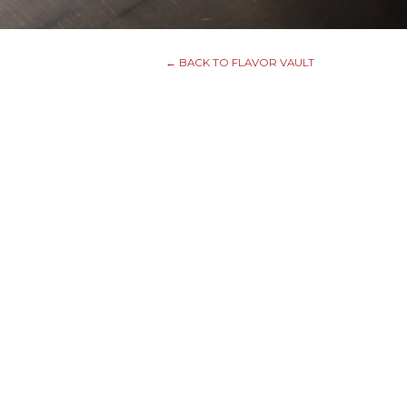
← BACK TO FLAVOR VAULT