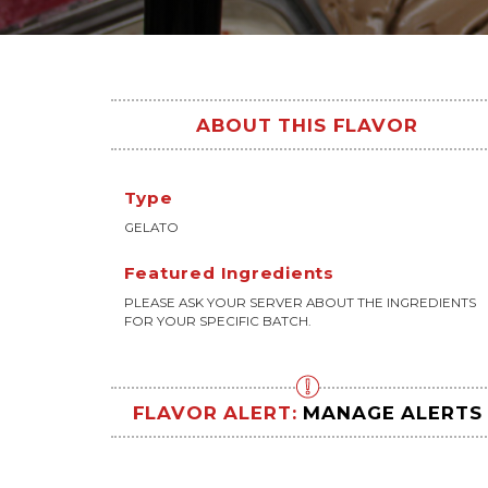
ABOUT THIS FLAVOR
Type
GELATO
Featured Ingredients
PLEASE ASK YOUR SERVER ABOUT THE INGREDIENTS
FOR YOUR SPECIFIC BATCH.
FLAVOR ALERT:
MANAGE ALERTS