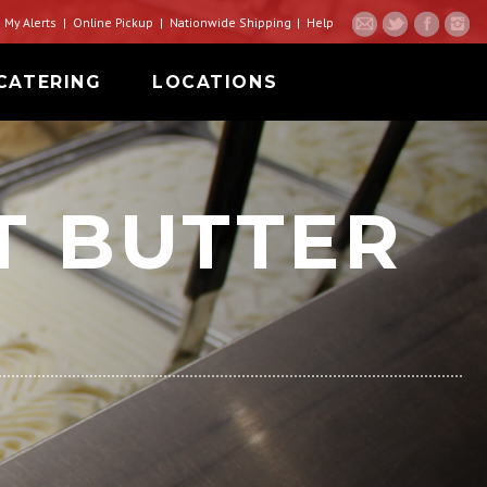
My Alerts
Online Pickup
Nationwide Shipping
Help
CATERING
LOCATIONS
T BUTTER