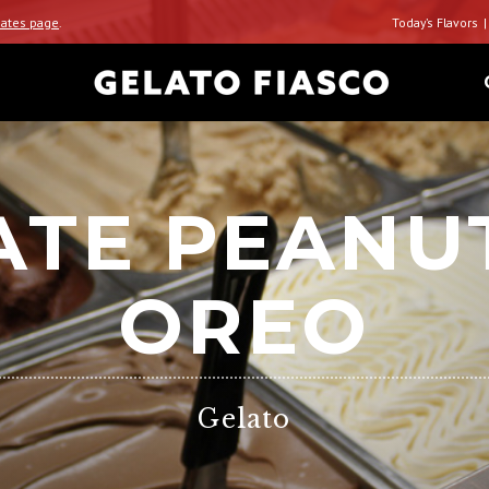
ates page
.
Today’s Flavors
TE PEANU
OREO
Gelato