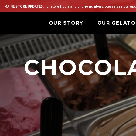
MAINE STORE UPDATES:
For store hours and phone numbers, please see our
upd
OUR STORY
OUR GELATO
CHOCOLA