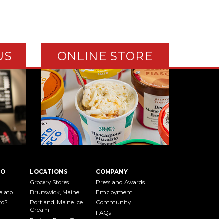
US
ONLINE STORE
TO
LOCATIONS
COMPANY
Grocery Stores
Press and Awards
elato
Brunswick, Maine
Employment
to?
Portland, Maine Ice
Community
Cream
FAQs