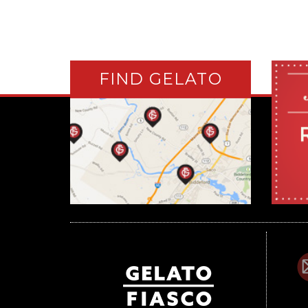
FIND GELATO