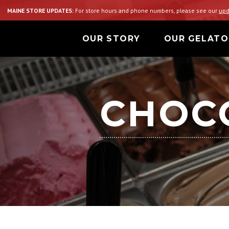
MAINE STORE UPDATES:
For store hours and phone numbers, please see our
upd
OUR STORY
OUR GELATO
CHOCO