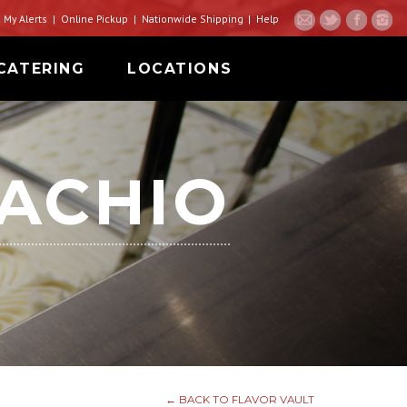
My Alerts
Online Pickup
Nationwide Shipping
Help
CATERING
LOCATIONS
TACHIO
← BACK TO FLAVOR VAULT