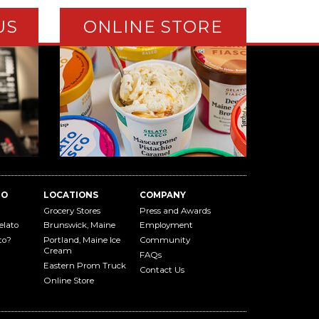
US
ONLINE STORE
TO
LOCATIONS
COMPANY
Grocery Stores
Press and Awards
elato
Brunswick, Maine
Employment
to?
Portland, Maine Ice
Community
Cream
FAQs
Eastern Prom Truck
Contact Us
Online Store