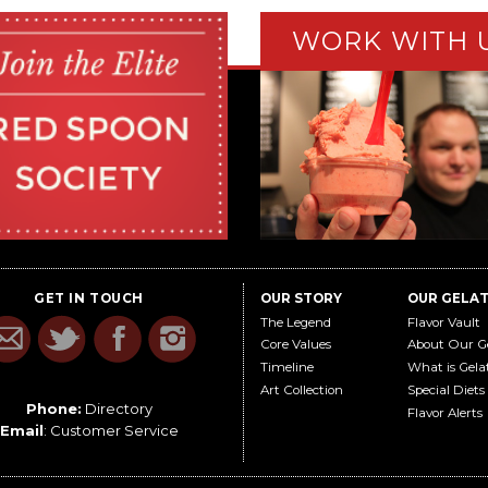
WORK WITH 
GET IN TOUCH
OUR STORY
OUR GELA
The Legend
Flavor Vault
Core Values
About Our G
Timeline
What is Gela
Art Collection
Special Diets
Phone:
Directory
Flavor Alerts
Email
:
Customer Service