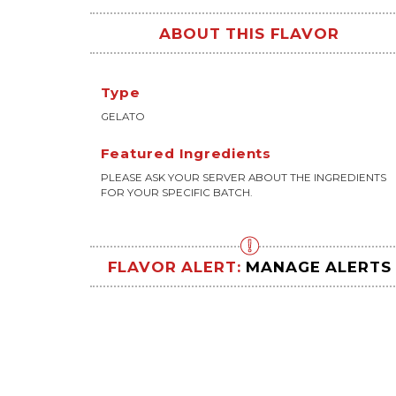
ABOUT THIS FLAVOR
Type
GELATO
Featured Ingredients
PLEASE ASK YOUR SERVER ABOUT THE INGREDIENTS
FOR YOUR SPECIFIC BATCH.
FLAVOR ALERT:
MANAGE ALERTS