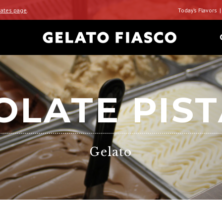
ates page
.
Today’s Flavors
LATE PIS
Gelato