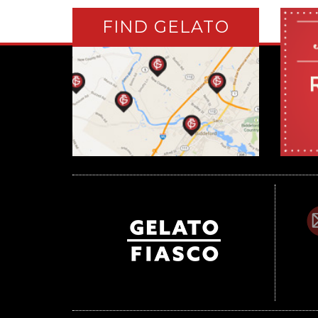
FIND GELATO