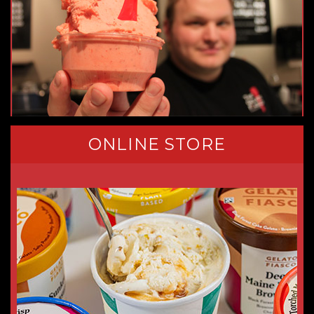
ONLINE STORE