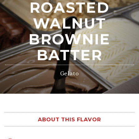
ROASTED
WALNUT
BROWNIE
BATTER
Gelato
ABOUT THIS FLAVOR