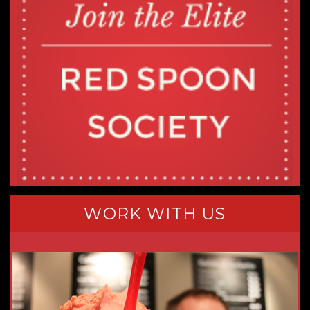
WORK WITH US