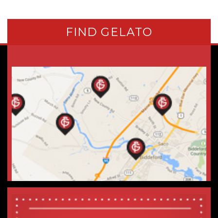
FIND GELATO