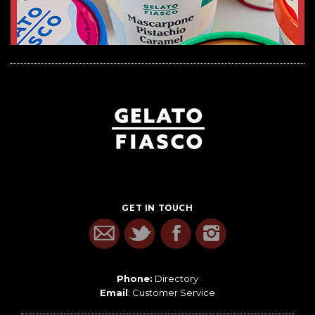
GET IN TOUCH
Phone:
Directory
Email
:
Customer Service