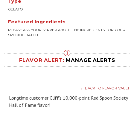
Type
GELATO
Featured Ingredients
PLEASE ASK YOUR SERVER ABOUT THE INGREDIENTS FOR YOUR
SPECIFIC BATCH.
FLAVOR ALERT:
MANAGE ALERTS
← BACK TO FLAVOR VAULT
Longtime customer Cliff’s 10,000-point Red Spoon Society
Hall of Fame flavor!