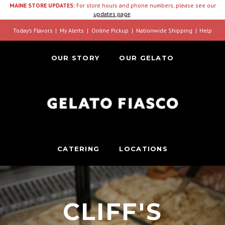
MAINE STORE UPDATES:
For store hours and phone numbers, please see our
updates page
.
Today’s Flavors
My Alerts
Online Pickup
Nationwide Shipping
Help
OUR STORY
OUR GELATO
CATERING
LOCATIONS
CLIFF'S