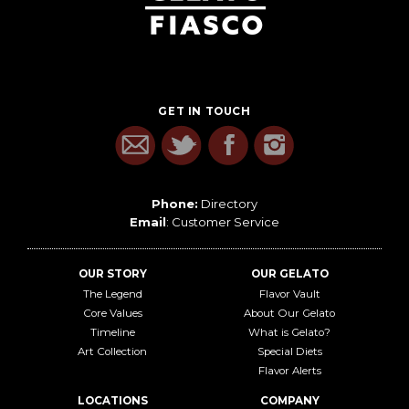
GET IN TOUCH
Phone:
Directory
Email
:
Customer Service
OUR STORY
OUR GELATO
The Legend
Flavor Vault
Core Values
About Our Gelato
Timeline
What is Gelato?
Art Collection
Special Diets
Flavor Alerts
LOCATIONS
COMPANY