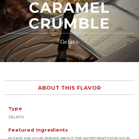
CARAMEL
CRUMBLE
Gelato
ABOUT THIS FLAVOR
Type
GELATO
Featured Ingredients
PLEASE ASK YOUR SERVER ABOUT THE INGREDIENTS FOR YOUR