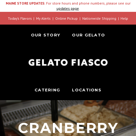
MAINE STORE UPDATES:
For store hours and phone numbers, please see our
updates page
.
Today’s Flavors
My Alerts
Online Pickup
Nationwide Shipping
Help
OUR STORY
OUR GELATO
CATERING
LOCATIONS
CRANBERRY