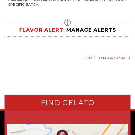
SPECIFIC BATCH.
FLAVOR ALERT:
MANAGE ALERTS
← BACK TO FLAVOR VAULT
FIND GELATO