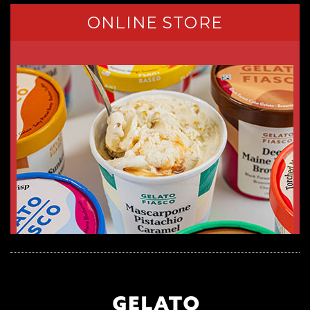
ONLINE STORE