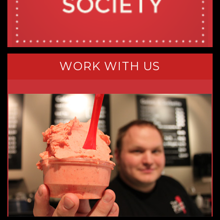
WORK WITH US