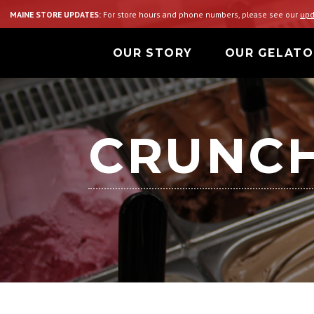
MAINE STORE UPDATES:
For store hours and phone numbers, please see our
upd
OUR STORY
OUR GELATO
CRUNCH