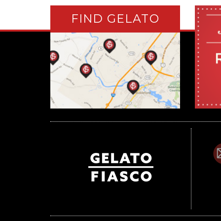
FIND GELATO