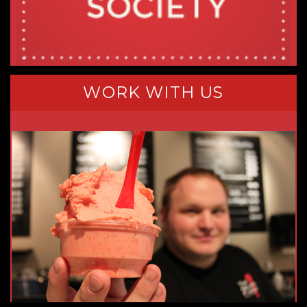
WORK WITH US