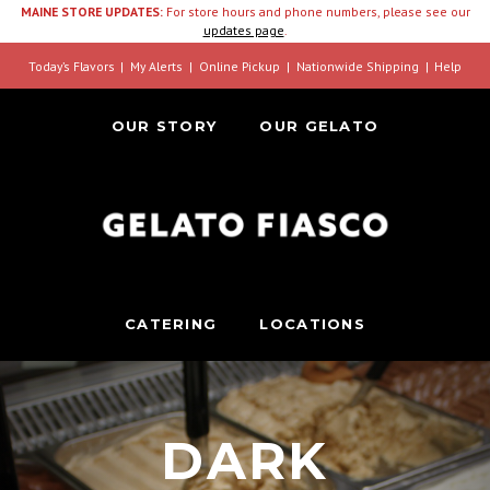
MAINE STORE UPDATES:
For store hours and phone numbers, please see our
updates page
.
Today’s Flavors
My Alerts
Online Pickup
Nationwide Shipping
Help
OUR STORY
OUR GELATO
CATERING
LOCATIONS
DARK