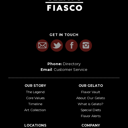
GET IN TOUCH
Phone:
Directory
Email
:
Customer Service
OUR STORY
OUR GELATO
The Legend
Flavor Vault
Core Values
About Our Gelato
Timeline
What is Gelato?
Art Collection
Special Diets
Flavor Alerts
LOCATIONS
COMPANY