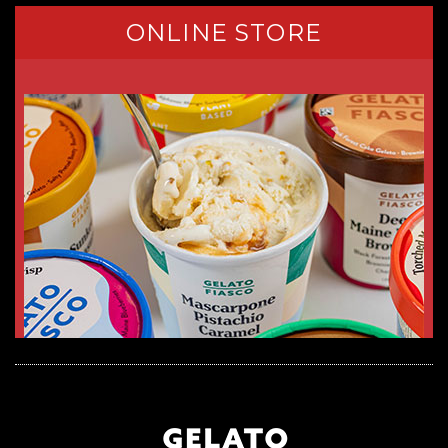
ONLINE STORE