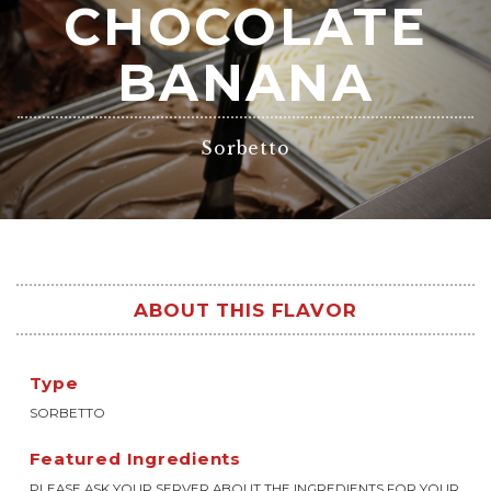
CHOCOLATE
BANANA
Sorbetto
ABOUT THIS FLAVOR
Type
SORBETTO
Featured Ingredients
PLEASE ASK YOUR SERVER ABOUT THE INGREDIENTS FOR YOUR