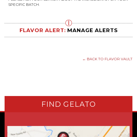
SPECIFIC BATCH.
FLAVOR ALERT:
MANAGE ALERTS
← BACK TO FLAVOR VAULT
FIND GELATO