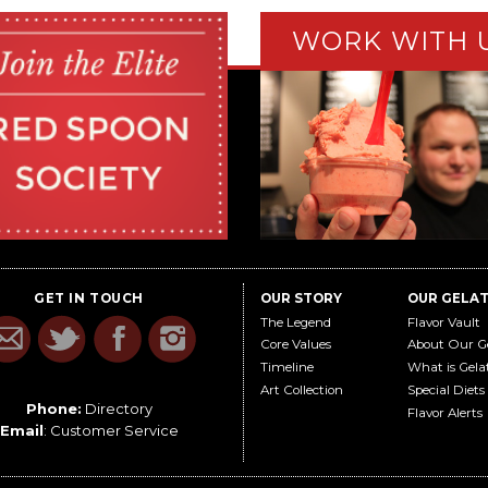
WORK WITH 
GET IN TOUCH
OUR STORY
OUR GELA
The Legend
Flavor Vault
Core Values
About Our G
Timeline
What is Gela
Art Collection
Special Diets
Phone:
Directory
Flavor Alerts
Email
:
Customer Service