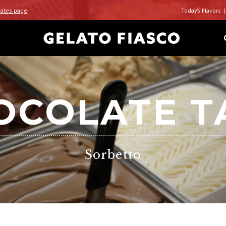
ates page
.
Today’s Flavors
OCOLATE T
Sorbetto