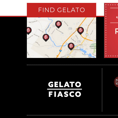
FIND GELATO