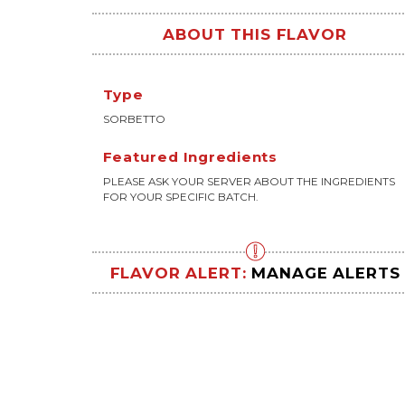
ABOUT THIS FLAVOR
Type
SORBETTO
Featured Ingredients
PLEASE ASK YOUR SERVER ABOUT THE INGREDIENTS
FOR YOUR SPECIFIC BATCH.
FLAVOR ALERT:
MANAGE ALERTS