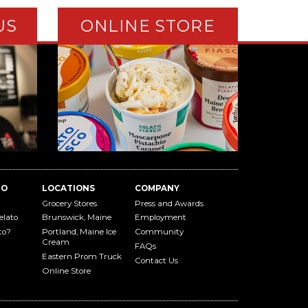
US
ONLINE STORE
TO
LOCATIONS
COMPANY
Grocery Stores
Press and Awards
elato
Brunswick, Maine
Employment
to?
Portland, Maine Ice
Community
Cream
FAQs
Eastern Prom Truck
Contact Us
Online Store