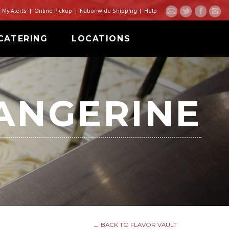
My Alerts
Online Pickup
Nationwide Shipping
Help
CATERING
LOCATIONS
ANGERINE
← BACK TO FLAVOR VAULT