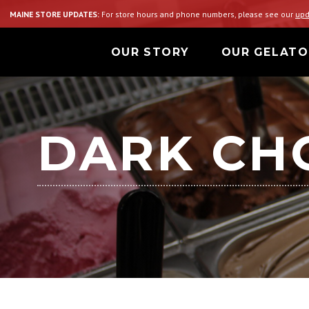
MAINE STORE UPDATES:
For store hours and phone numbers, please see our
upd
OUR STORY
OUR GELATO
DARK CH