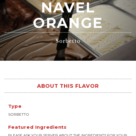
NAVEL
ORANGE
Sorbetto
ABOUT THIS FLAVOR
Type
SORBETTO
Featured Ingredients
PLEASE ASK YOUR SERVER ABOUT THE INGREDIENTS FOR YOUR