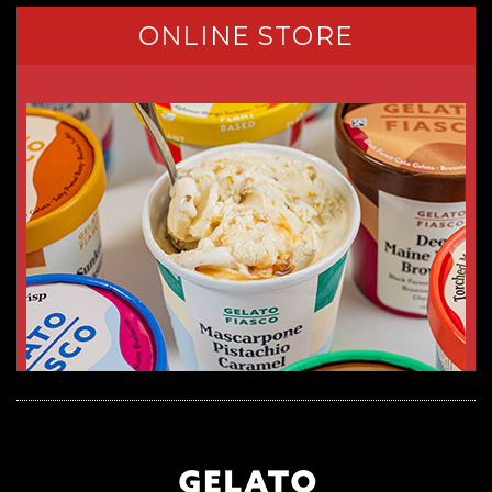
ONLINE STORE