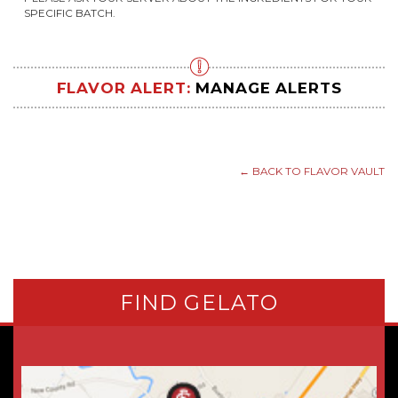
SPECIFIC BATCH.
FLAVOR ALERT:
MANAGE ALERTS
← BACK TO FLAVOR VAULT
FIND GELATO