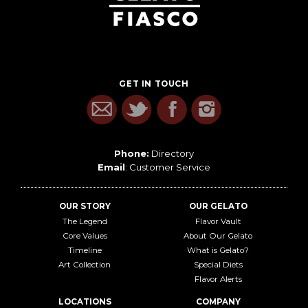
GET IN TOUCH
Phone:
Directory
Email
:
Customer Service
OUR STORY
OUR GELATO
The Legend
Flavor Vault
Core Values
About Our Gelato
Timeline
What is Gelato?
Art Collection
Special Diets
Flavor Alerts
LOCATIONS
COMPANY