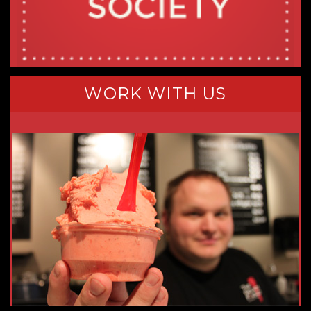
WORK WITH US