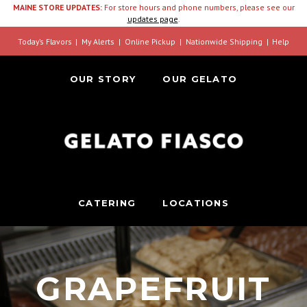
MAINE STORE UPDATES:
For store hours and phone numbers, please see our
updates page
.
Today’s Flavors
My Alerts
Online Pickup
Nationwide Shipping
Help
OUR STORY
OUR GELATO
CATERING
LOCATIONS
GRAPEFRUIT