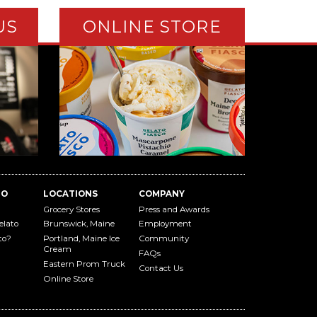
US
ONLINE STORE
TO
LOCATIONS
COMPANY
Grocery Stores
Press and Awards
elato
Brunswick, Maine
Employment
to?
Portland, Maine Ice
Community
Cream
FAQs
Eastern Prom Truck
Contact Us
Online Store