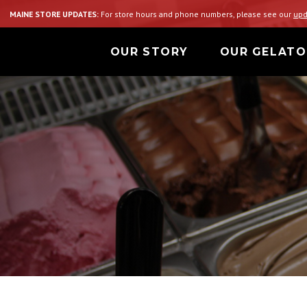
MAINE STORE UPDATES:
For store hours and phone numbers, please see our
upd
OUR STORY
OUR GELATO