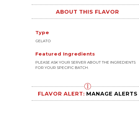
ABOUT THIS FLAVOR
Type
GELATO
Featured Ingredients
PLEASE ASK YOUR SERVER ABOUT THE INGREDIENTS
FOR YOUR SPECIFIC BATCH.
FLAVOR ALERT:
MANAGE ALERTS