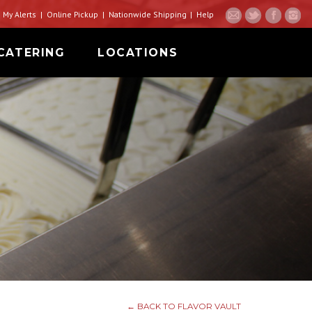
My Alerts
Online Pickup
Nationwide Shipping
Help
CATERING
LOCATIONS
← BACK TO FLAVOR VAULT