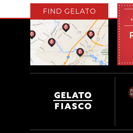
FIND GELATO