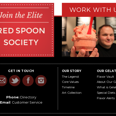
WORK WITH 
GET IN TOUCH
OUR STORY
OUR GELA
The Legend
Flavor Vault
Core Values
About Our G
Timeline
What is Gela
Art Collection
Special Diets
Phone:
Directory
Flavor Alerts
Email
:
Customer Service