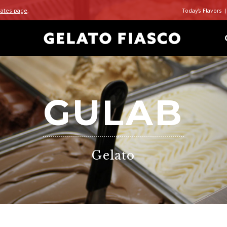
ates page
.
Today’s Flavors
GULAB
Gelato