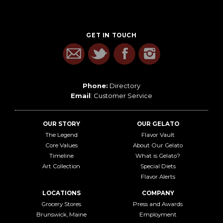
GET IN TOUCH
Phone:
Directory
Email
:
Customer Service
OUR STORY
OUR GELATO
The Legend
Flavor Vault
Core Values
About Our Gelato
Timeline
What is Gelato?
Art Collection
Special Diets
Flavor Alerts
LOCATIONS
COMPANY
Grocery Stores
Press and Awards
Brunswick, Maine
Employment