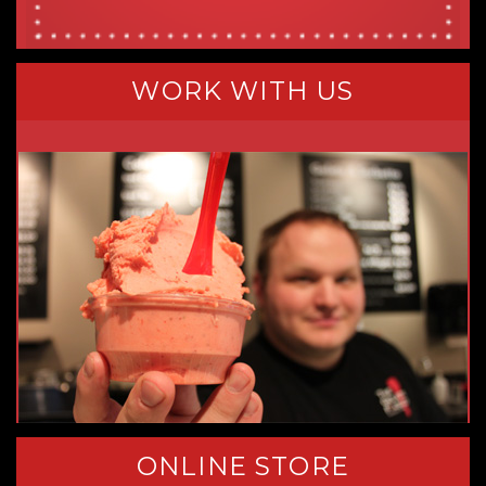
WORK WITH US
ONLINE STORE