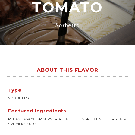
TOMATO
Sorbetto
ABOUT THIS FLAVOR
Type
SORBETTO
Featured Ingredients
PLEASE ASK YOUR SERVER ABOUT THE INGREDIENTS FOR YOUR
SPECIFIC BATCH.