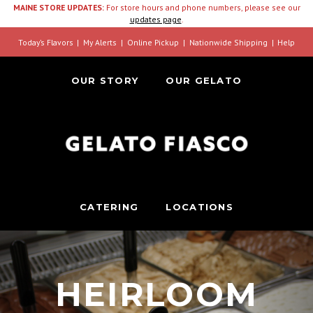
MAINE STORE UPDATES:
For store hours and phone numbers, please see our
updates page
.
Today’s Flavors
My Alerts
Online Pickup
Nationwide Shipping
Help
OUR STORY
OUR GELATO
CATERING
LOCATIONS
HEIRLOOM