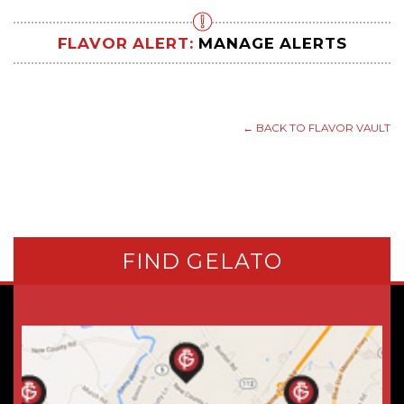
FLAVOR ALERT:
MANAGE ALERTS
← BACK TO FLAVOR VAULT
FIND GELATO