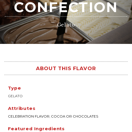
CONFECTION
Gelato
ABOUT THIS FLAVOR
Type
GELATO
Attributes
CELEBRATION FLAVOR
,
COCOA OR CHOCOLATES
Featured Ingredients