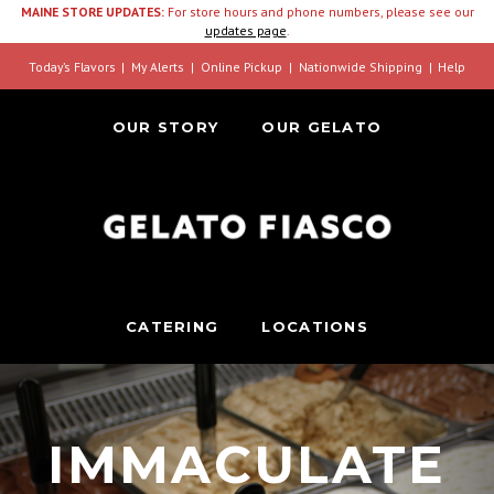
MAINE STORE UPDATES:
For store hours and phone numbers, please see our
updates page
.
Today’s Flavors
My Alerts
Online Pickup
Nationwide Shipping
Help
OUR STORY
OUR GELATO
CATERING
LOCATIONS
IMMACULATE