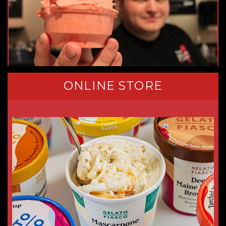
ONLINE STORE