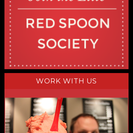
WORK WITH US