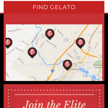
FIND GELATO