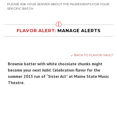
PLEASE ASK YOUR SERVER ABOUT THE INGREDIENTS FOR YOUR
SPECIFIC BATCH.
FLAVOR ALERT:
MANAGE ALERTS
← BACK TO FLAVOR VAULT
Brownie batter with white chocolate chunks might
become your next
habit
. Celebration flavor for the
summer 2015 run of “Sister Act” at Maine State Music
Theatre.