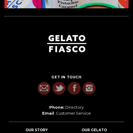
GET IN TOUCH
Phone:
Directory
Email
:
Customer Service
OUR STORY
OUR GELATO