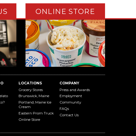
US
ONLINE STORE
TO
LOCATIONS
COMPANY
Grocery Stores
Press and Awards
elato
Brunswick, Maine
Employment
to?
Portland, Maine Ice
Community
Cream
FAQs
Eastern Prom Truck
Contact Us
Online Store