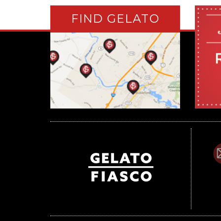
FIND GELATO