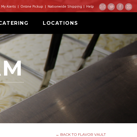
My Alerts
Online Pickup
Nationwide Shipping
Help
CATERING
LOCATIONS
AM
← BACK TO FLAVOR VAULT