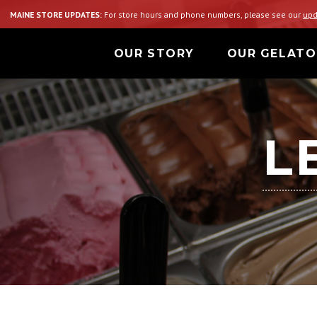
MAINE STORE UPDATES:
For store hours and phone numbers, please see our
upd
OUR STORY
OUR GELATO
L