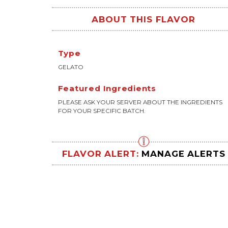
ABOUT THIS FLAVOR
Type
GELATO
Featured Ingredients
PLEASE ASK YOUR SERVER ABOUT THE INGREDIENTS
FOR YOUR SPECIFIC BATCH.
FLAVOR ALERT:
MANAGE ALERTS