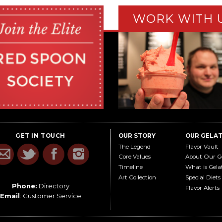
WORK WITH 
GET IN TOUCH
OUR STORY
OUR GELA
The Legend
Flavor Vault
Core Values
About Our G
Timeline
What is Gela
Art Collection
Special Diets
Phone:
Directory
Flavor Alerts
Email
:
Customer Service