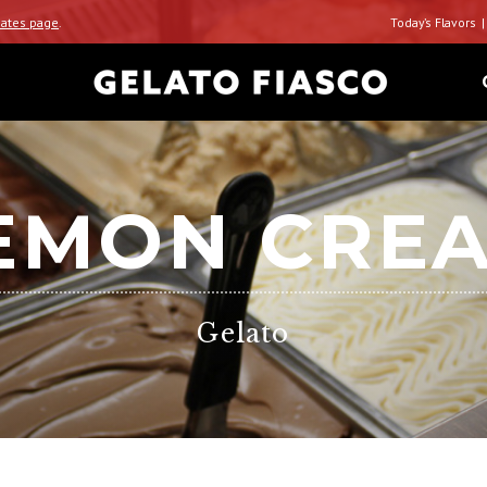
ates page
.
Today’s Flavors
EMON CRE
Gelato