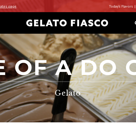
ates page
.
Today’s Flavors
E OF A DO 
Gelato