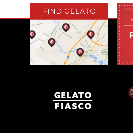
FIND GELATO