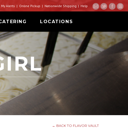
My Alerts
Online Pickup
Nationwide Shipping
Help
CATERING
LOCATIONS
GIRL
← BACK TO FLAVOR VAULT