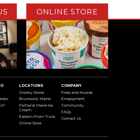
US
ONLINE STORE
TO
LOCATIONS
COMPANY
Grocery Stores
Press and Awards
elato
Brunswick, Maine
Employment
to?
Portland, Maine Ice
Community
Cream
FAQs
Eastern Prom Truck
Contact Us
Online Store