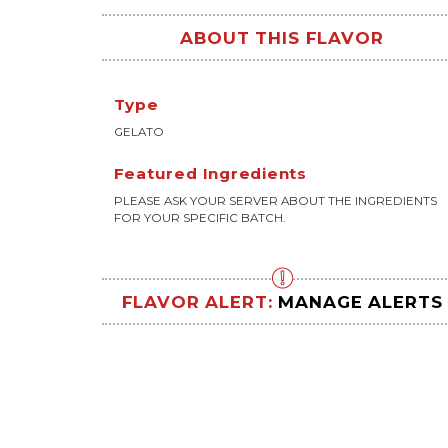
ABOUT THIS FLAVOR
Type
GELATO
Featured Ingredients
PLEASE ASK YOUR SERVER ABOUT THE INGREDIENTS
FOR YOUR SPECIFIC BATCH.
FLAVOR ALERT:
MANAGE ALERTS