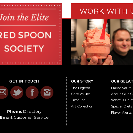
WORK WITH 
GET IN TOUCH
OUR STORY
OUR GELA
The Legend
Flavor Vault
Core Values
About Our G
Timeline
What is Gela
Art Collection
Special Diets
Phone:
Directory
Flavor Alerts
Email
:
Customer Service