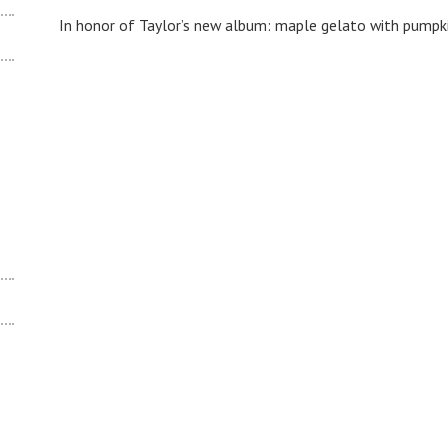
In honor of Taylor’s new album: maple gelato with pumpki