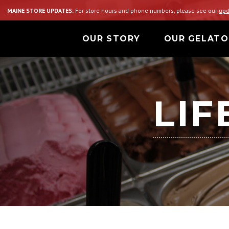
MAINE STORE UPDATES:
For store hours and phone numbers, please see our
upd
OUR STORY
OUR GELATO
LIF