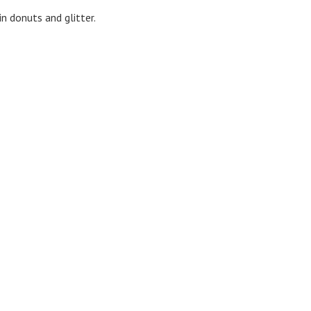
n donuts and glitter.