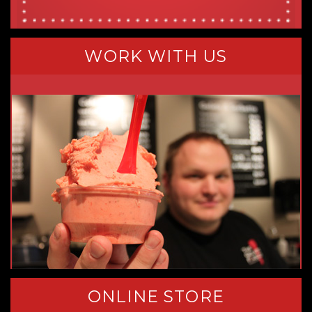
WORK WITH US
ONLINE STORE