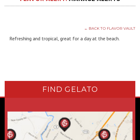
← BACK TO FLAVOR VAULT
Refreshing and tropical, great for a day at the beach.
FIND GELATO