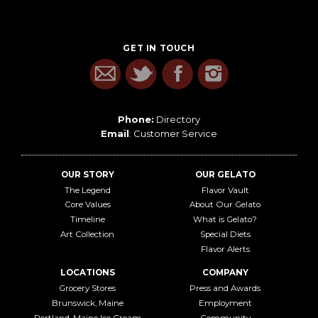
GET IN TOUCH
Phone:
Directory
Email
:
Customer Service
OUR STORY
OUR GELATO
The Legend
Flavor Vault
Core Values
About Our Gelato
Timeline
What is Gelato?
Art Collection
Special Diets
Flavor Alerts
LOCATIONS
COMPANY
Grocery Stores
Press and Awards
Brunswick, Maine
Employment
Portland, Maine Ice Cream
Community