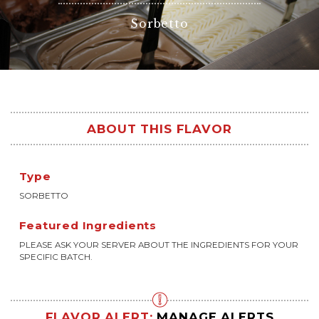
Sorbetto
ABOUT THIS FLAVOR
Type
SORBETTO
Featured Ingredients
PLEASE ASK YOUR SERVER ABOUT THE INGREDIENTS FOR YOUR
SPECIFIC BATCH.
FLAVOR ALERT:
MANAGE ALERTS