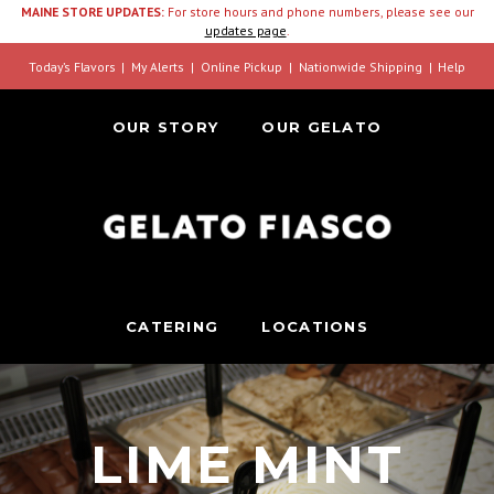
MAINE STORE UPDATES:
For store hours and phone numbers, please see our
updates page
.
Today’s Flavors
My Alerts
Online Pickup
Nationwide Shipping
Help
OUR STORY
OUR GELATO
CATERING
LOCATIONS
LIME MINT