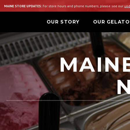
MAINE STORE UPDATES:
For store hours and phone numbers, please see our
upd
OUR STORY
OUR GELATO
MAINE