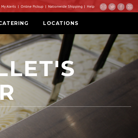
My Alerts
Online Pickup
Nationwide Shipping
Help
CATERING
LOCATIONS
LLET'S
R