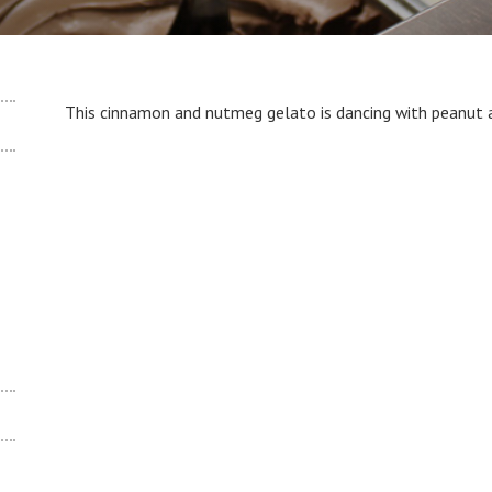
This cinnamon and nutmeg gelato is dancing with peanut a