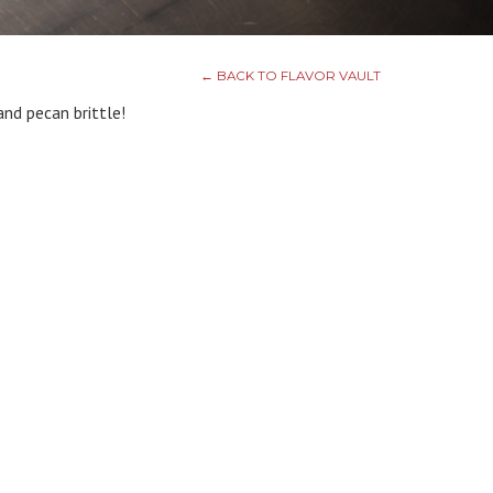
← BACK TO FLAVOR VAULT
nd pecan brittle!