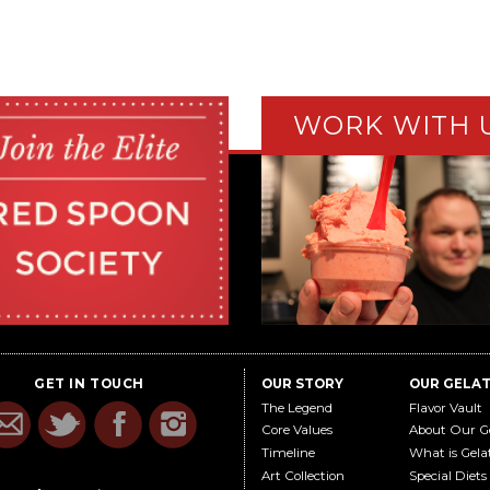
WORK WITH 
GET IN TOUCH
OUR STORY
OUR GELA
The Legend
Flavor Vault
Core Values
About Our G
Timeline
What is Gela
Art Collection
Special Diets