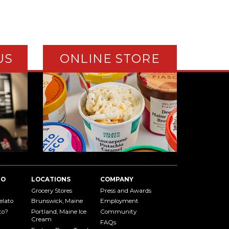
US
ONLINE STORE
TO
LOCATIONS
COMPANY
Grocery Stores
Press and Awards
elato
Brunswick, Maine
Employment
to?
Portland, Maine Ice
Community
Cream
FAQs