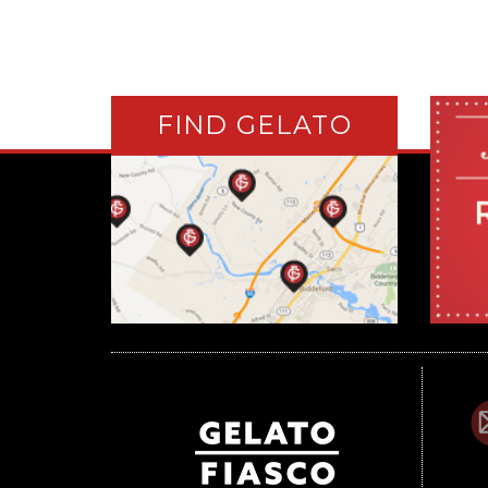
FIND GELATO