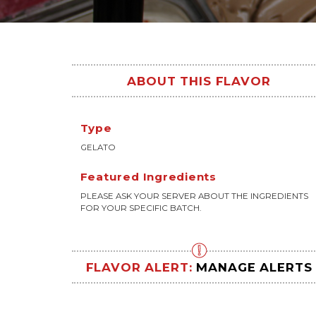
ABOUT THIS FLAVOR
Type
GELATO
Featured Ingredients
PLEASE ASK YOUR SERVER ABOUT THE INGREDIENTS
FOR YOUR SPECIFIC BATCH.
FLAVOR ALERT:
MANAGE ALERTS