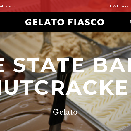
ates page
.
Today’s Flavors
 STATE BA
NUTCRACKE
Gelato