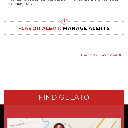
SPECIFIC BATCH.
FLAVOR ALERT:
MANAGE ALERTS
← BACK TO FLAVOR VAULT
FIND GELATO