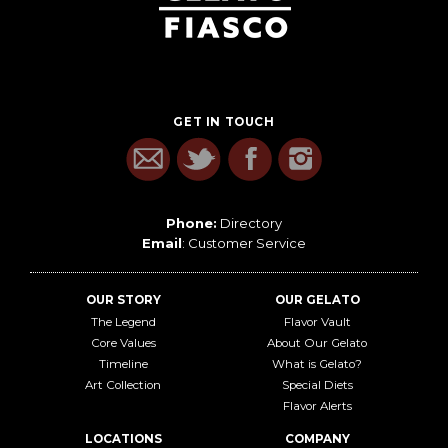
GET IN TOUCH
Phone:
Directory
Email
:
Customer Service
OUR STORY
OUR GELATO
The Legend
Flavor Vault
Core Values
About Our Gelato
Timeline
What is Gelato?
Art Collection
Special Diets
Flavor Alerts
LOCATIONS
COMPANY