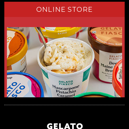
ONLINE STORE