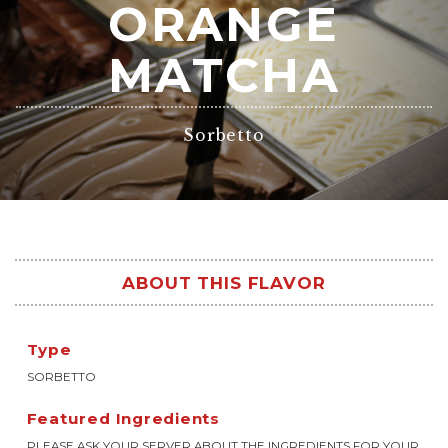
ORANGE
MATCHA
Sorbetto
ABOUT THIS FLAVOR
Type
SORBETTO
Featured Ingredients
PLEASE ASK YOUR SERVER ABOUT THE INGREDIENTS FOR YOUR