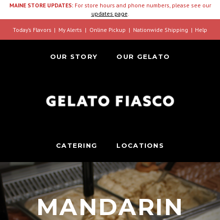
MAINE STORE UPDATES:
For store hours and phone numbers, please see our
updates page
.
Today’s Flavors
My Alerts
Online Pickup
Nationwide Shipping
Help
OUR STORY
OUR GELATO
CATERING
LOCATIONS
MANDARIN