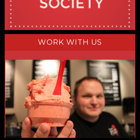
WORK WITH US