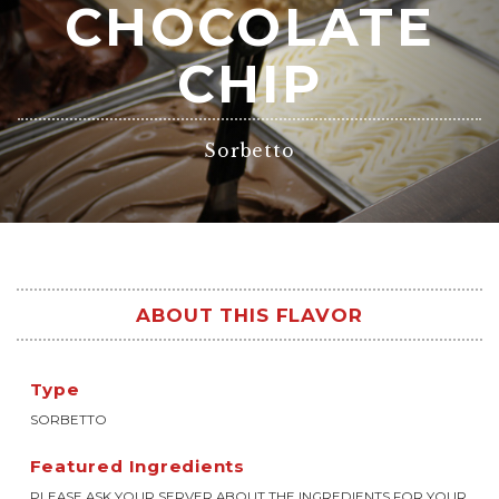
CHOCOLATE
CHIP
Sorbetto
ABOUT THIS FLAVOR
Type
SORBETTO
Featured Ingredients
PLEASE ASK YOUR SERVER ABOUT THE INGREDIENTS FOR YOUR