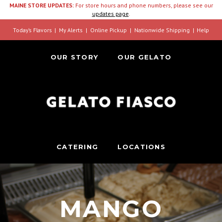
MAINE STORE UPDATES:
For store hours and phone numbers, please see our
updates page
.
Today’s Flavors
My Alerts
Online Pickup
Nationwide Shipping
Help
OUR STORY
OUR GELATO
CATERING
LOCATIONS
MANGO