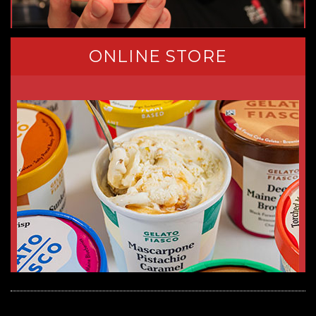
ONLINE STORE