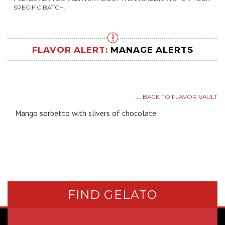
SPECIFIC BATCH.
FLAVOR ALERT:
MANAGE ALERTS
← BACK TO FLAVOR VAULT
Mango sorbetto with slivers of chocolate
FIND GELATO