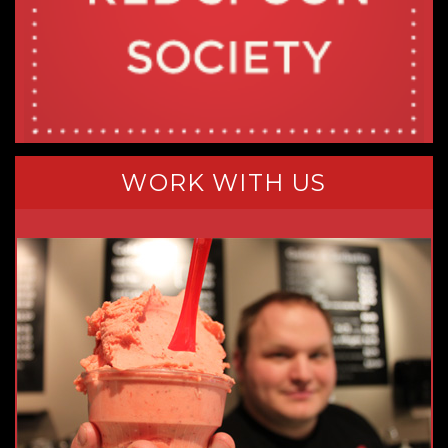
WORK WITH US