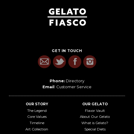
GET IN TOUCH
Phone:
Directory
Email
:
Customer Service
OUR STORY
OUR GELATO
The Legend
Flavor Vault
Core Values
About Our Gelato
Timeline
What is Gelato?
Art Collection
Special Diets