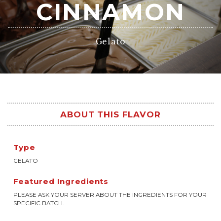
CINNAMON
Gelato
ABOUT THIS FLAVOR
Type
GELATO
Featured Ingredients
PLEASE ASK YOUR SERVER ABOUT THE INGREDIENTS FOR YOUR
SPECIFIC BATCH.