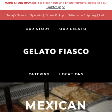
MAINE STORE UPDATES:
For store hours and phone numbers, please see our
updates page
.
Today’s Flavors
My Alerts
Online Pickup
Nationwide Shipping
Help
OUR STORY
OUR GELATO
CATERING
LOCATIONS
MEXICAN