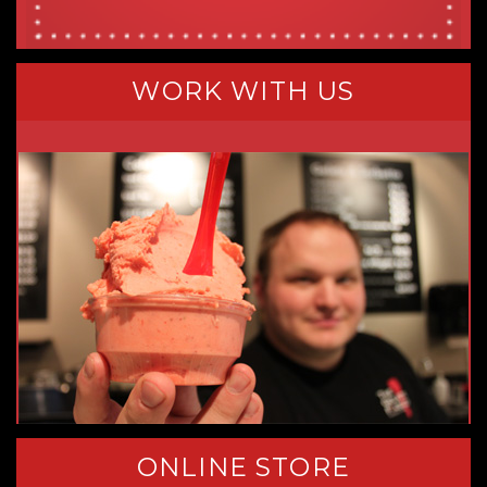
WORK WITH US
ONLINE STORE