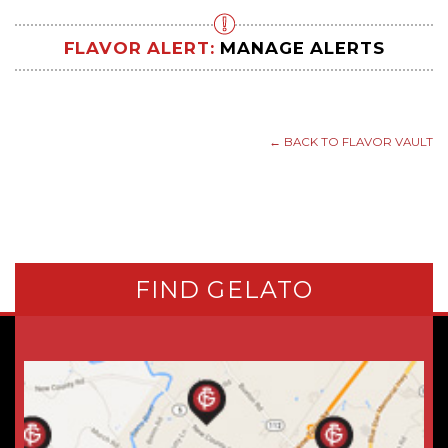
FLAVOR ALERT:
MANAGE ALERTS
← BACK TO FLAVOR VAULT
FIND GELATO