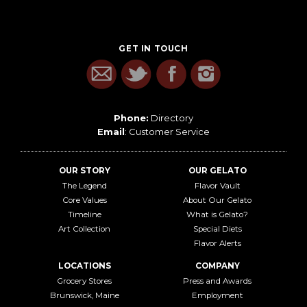
GET IN TOUCH
Phone:
Directory
Email
:
Customer Service
OUR STORY
OUR GELATO
The Legend
Flavor Vault
Core Values
About Our Gelato
Timeline
What is Gelato?
Art Collection
Special Diets
Flavor Alerts
LOCATIONS
COMPANY
Grocery Stores
Press and Awards
Brunswick, Maine
Employment