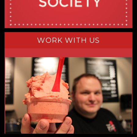
WORK WITH US