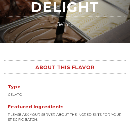
DELIGHT
Gelato
ABOUT THIS FLAVOR
Type
GELATO
Featured Ingredients
PLEASE ASK YOUR SERVER ABOUT THE INGREDIENTS FOR YOUR
SPECIFIC BATCH.