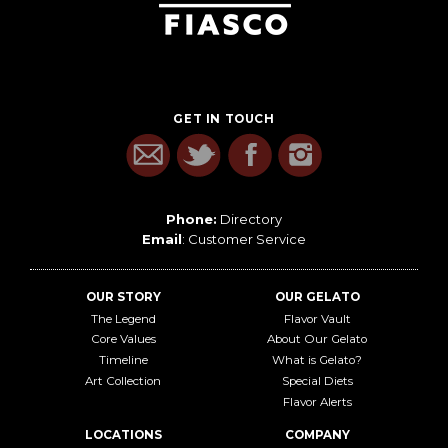
GET IN TOUCH
Phone:
Directory
Email
:
Customer Service
OUR STORY
OUR GELATO
The Legend
Flavor Vault
Core Values
About Our Gelato
Timeline
What is Gelato?
Art Collection
Special Diets
Flavor Alerts
LOCATIONS
COMPANY