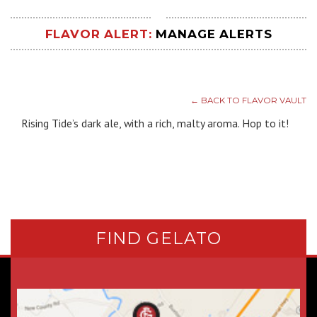
FLAVOR ALERT:
MANAGE ALERTS
← BACK TO FLAVOR VAULT
Rising Tide’s dark ale, with a rich, malty aroma. Hop to it!
FIND GELATO