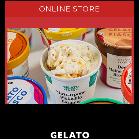
ONLINE STORE