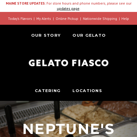
MAINE STORE UPDATES:
For store hours and phone numbers, please see our
updates page
.
Today’s Flavors
My Alerts
Online Pickup
Nationwide Shipping
Help
OUR STORY
OUR GELATO
CATERING
LOCATIONS
NEPTUNE'S