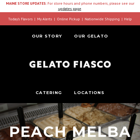
MAINE STORE UPDATES:
For store hours and phone numbers, please see our
updates page
.
Today’s Flavors
My Alerts
Online Pickup
Nationwide Shipping
Help
OUR STORY
OUR GELATO
CATERING
LOCATIONS
PEACH MELBA