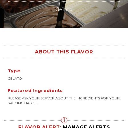
Gelato
ABOUT THIS FLAVOR
Type
GELATO
Featured Ingredients
PLEASE ASK YOUR SERVER ABOUT THE INGREDIENTS FOR YOUR
SPECIFIC BATCH.
FLAVOR ALERT:
MANAGE ALERTS