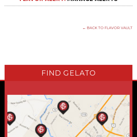
← BACK TO FLAVOR VAULT
FIND GELATO