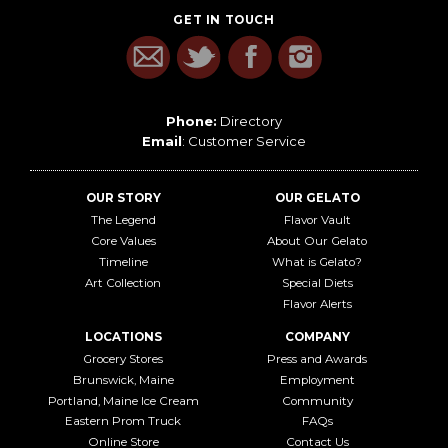
GET IN TOUCH
Phone:
Directory
Email
:
Customer Service
OUR STORY
OUR GELATO
The Legend
Flavor Vault
Core Values
About Our Gelato
Timeline
What is Gelato?
Art Collection
Special Diets
Flavor Alerts
LOCATIONS
COMPANY
Grocery Stores
Press and Awards
Brunswick, Maine
Employment
Portland, Maine Ice Cream
Community
Eastern Prom Truck
FAQs
Online Store
Contact Us