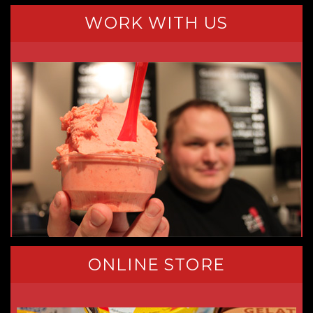
WORK WITH US
ONLINE STORE