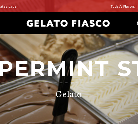
ates page
.
Today’s Flavors
PERMINT S
Gelato