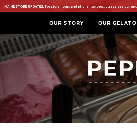
MAINE STORE UPDATES:
For store hours and phone numbers, please see our
upd
OUR STORY
OUR GELATO
PEP