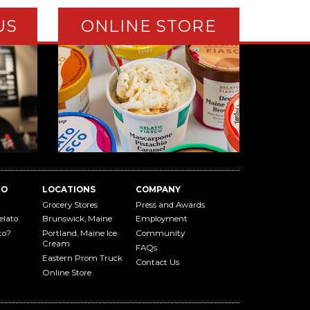
US
ONLINE STORE
TO
LOCATIONS
COMPANY
Grocery Stores
Press and Awards
elato
Brunswick, Maine
Employment
to?
Portland, Maine Ice
Community
Cream
FAQs
Eastern Prom Truck
Contact Us
Online Store