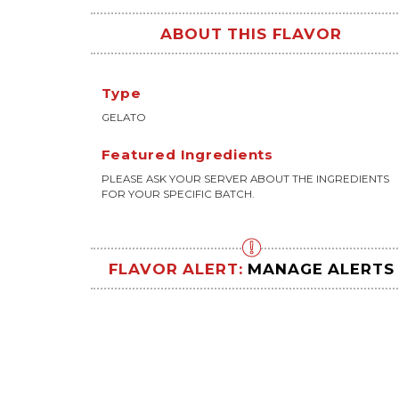
ABOUT THIS FLAVOR
Type
GELATO
Featured Ingredients
PLEASE ASK YOUR SERVER ABOUT THE INGREDIENTS
FOR YOUR SPECIFIC BATCH.
FLAVOR ALERT:
MANAGE ALERTS