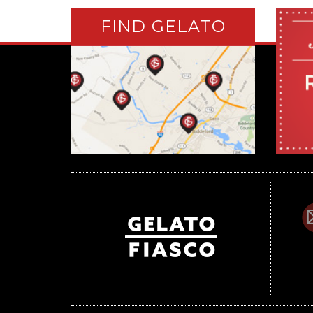
FIND GELATO