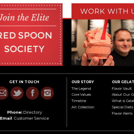
WORK WITH 
GET IN TOUCH
OUR STORY
OUR GELA
The Legend
Flavor Vault
Core Values
About Our G
Timeline
What is Gela
Art Collection
Special Diets
Phone:
Directory
Flavor Alerts
Email
:
Customer Service