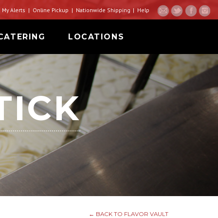
My Alerts
Online Pickup
Nationwide Shipping
Help
CATERING
LOCATIONS
TICK
← BACK TO FLAVOR VAULT