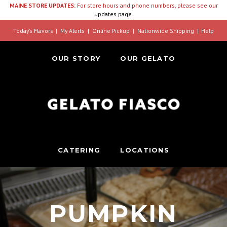
MAINE STORE UPDATES:
For store hours and phone numbers, please see our
updates page
.
Today’s Flavors
My Alerts
Online Pickup
Nationwide Shipping
Help
OUR STORY
OUR GELATO
CATERING
LOCATIONS
PUMPKIN