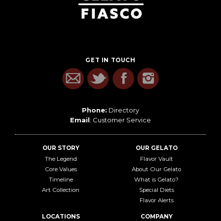
GET IN TOUCH
Phone:
Directory
Email
:
Customer Service
OUR STORY
OUR GELATO
The Legend
Flavor Vault
Core Values
About Our Gelato
Timeline
What is Gelato?
Art Collection
Special Diets
Flavor Alerts
LOCATIONS
COMPANY