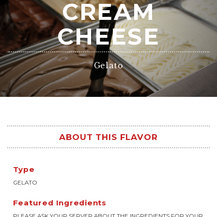
CREAM
CHEESE
Gelato
ABOUT THIS FLAVOR
Type
GELATO
Featured Ingredients
PLEASE ASK YOUR SERVER ABOUT THE INGREDIENTS FOR YOUR