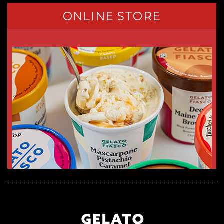
ONLINE STORE