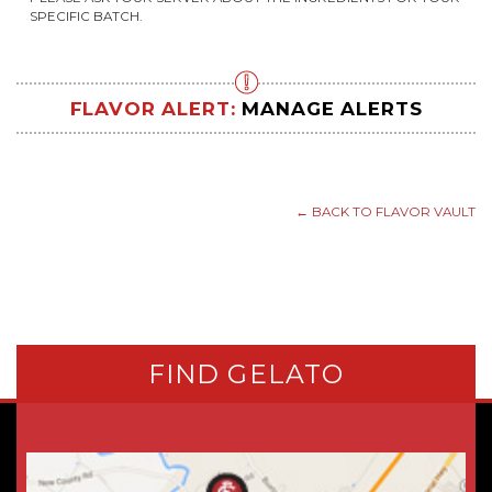
SPECIFIC BATCH.
FLAVOR ALERT:
MANAGE ALERTS
← BACK TO FLAVOR VAULT
FIND GELATO