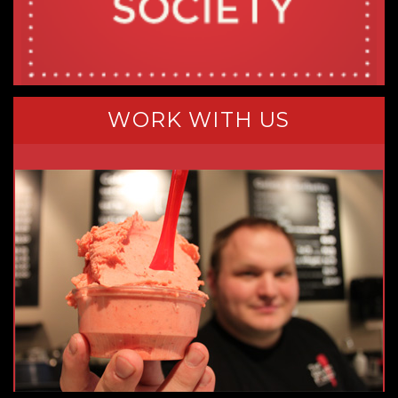
WORK WITH US