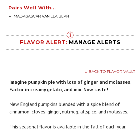
Pairs Well With...
MADAGASCAR VANILLA BEAN
FLAVOR ALERT:
MANAGE ALERTS
← BACK TO FLAVOR VAULT
Imagine pumpkin pie with lots of ginger and molasses.
Factor in creamy gelato, and mix. Now taste!
New England pumpkins blended with a spice blend of
cinnamon, cloves, ginger, nutmeg, allspice, and molasses.
This seasonal flavor is available in the fall of each year.