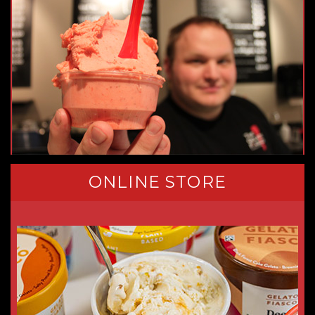
ONLINE STORE