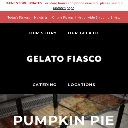
MAINE STORE UPDATES:
For store hours and phone numbers, please see our
updates page
.
Today’s Flavors
My Alerts
Online Pickup
Nationwide Shipping
Help
OUR STORY
OUR GELATO
CATERING
LOCATIONS
PUMPKIN PIE