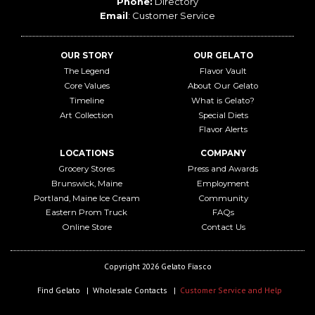
Phone:
Directory
Email
:
Customer Service
OUR STORY
OUR GELATO
The Legend
Flavor Vault
Core Values
About Our Gelato
Timeline
What is Gelato?
Art Collection
Special Diets
Flavor Alerts
LOCATIONS
COMPANY
Grocery Stores
Press and Awards
Brunswick, Maine
Employment
Portland, Maine Ice Cream
Community
Eastern Prom Truck
FAQs
Online Store
Contact Us
Copyright 2026 Gelato Fiasco
Find Gelato
Wholesale Contacts
Customer Service and Help