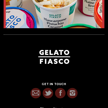
GET IN TOUCH