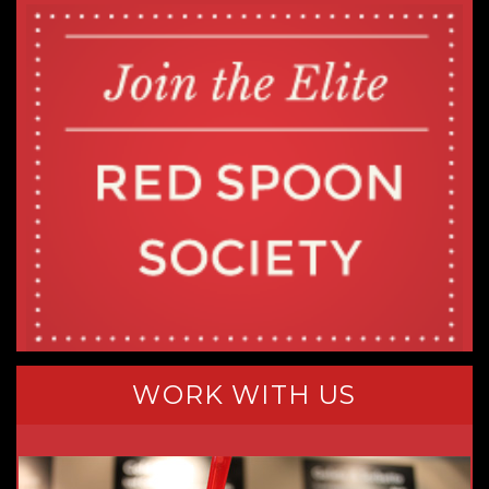
WORK WITH US