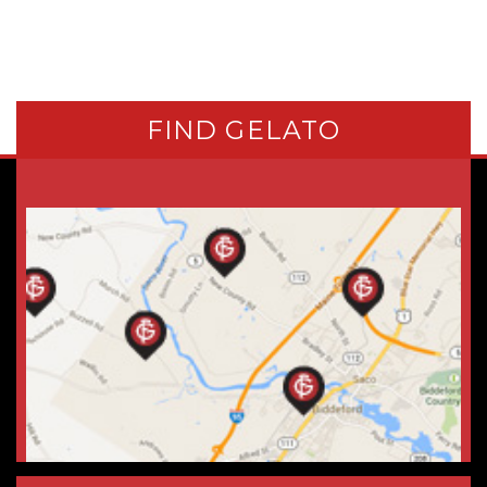
FIND GELATO