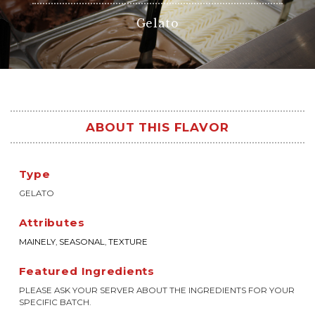
Gelato
ABOUT THIS FLAVOR
Type
GELATO
Attributes
MAINELY
,
SEASONAL
,
TEXTURE
Featured Ingredients
PLEASE ASK YOUR SERVER ABOUT THE INGREDIENTS FOR YOUR
SPECIFIC BATCH.