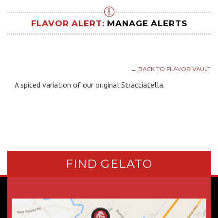
FLAVOR ALERT:
MANAGE ALERTS
← BACK TO FLAVOR VAULT
A spiced variation of our original Stracciatella.
FIND GELATO