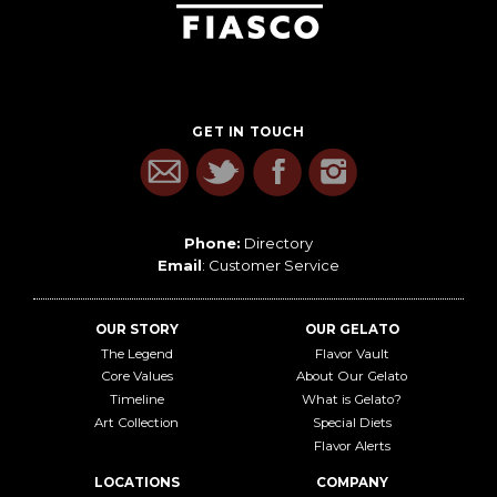
GET IN TOUCH
Phone:
Directory
Email
:
Customer Service
OUR STORY
OUR GELATO
The Legend
Flavor Vault
Core Values
About Our Gelato
Timeline
What is Gelato?
Art Collection
Special Diets
Flavor Alerts
LOCATIONS
COMPANY