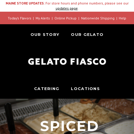
MAINE STORE UPDATES:
For store hours and phone numbers, please see our
updates page
.
Today’s Flavors
My Alerts
Online Pickup
Nationwide Shipping
Help
OUR STORY
OUR GELATO
CATERING
LOCATIONS
SPICED