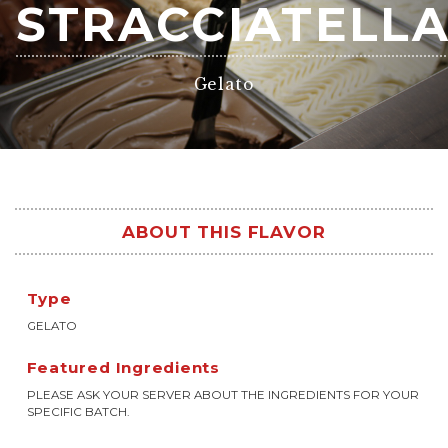
STRACCIATELL
Gelato
ABOUT THIS FLAVOR
Type
GELATO
Featured Ingredients
PLEASE ASK YOUR SERVER ABOUT THE INGREDIENTS FOR YOUR
SPECIFIC BATCH.