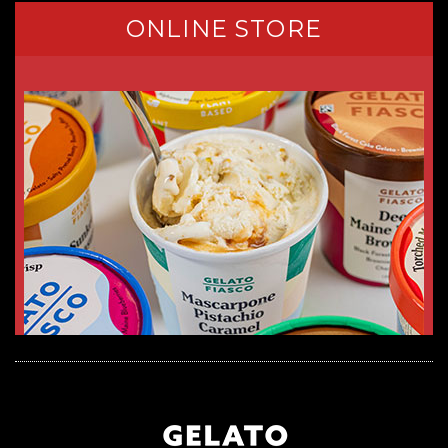
ONLINE STORE