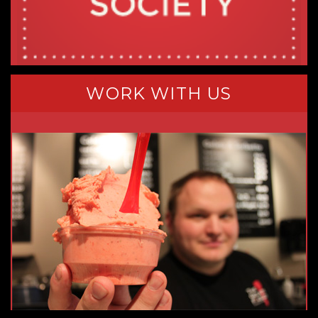
WORK WITH US