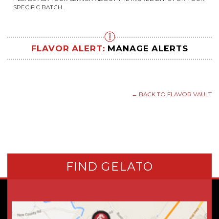
SPECIFIC BATCH.
FLAVOR ALERT:
MANAGE ALERTS
← BACK TO FLAVOR VAULT
FIND GELATO