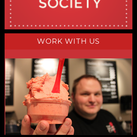
WORK WITH US