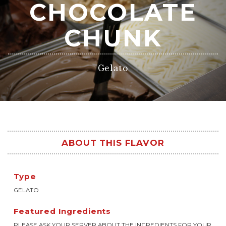
CHOCOLATE
CHUNK
Gelato
ABOUT THIS FLAVOR
Type
GELATO
Featured Ingredients
PLEASE ASK YOUR SERVER ABOUT THE INGREDIENTS FOR YOUR