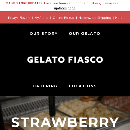
MAINE STORE UPDATES:
For store hours and phone numbers, please see our
updates page
.
Today’s Flavors
My Alerts
Online Pickup
Nationwide Shipping
Help
OUR STORY
OUR GELATO
CATERING
LOCATIONS
STRAWBERRY