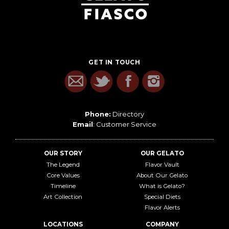
GET IN TOUCH
Phone:
Directory
Email
:
Customer Service
OUR STORY
OUR GELATO
The Legend
Flavor Vault
Core Values
About Our Gelato
Timeline
What is Gelato?
Art Collection
Special Diets
Flavor Alerts
LOCATIONS
COMPANY