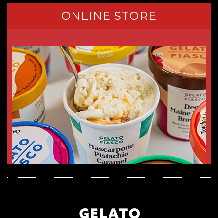
ONLINE STORE