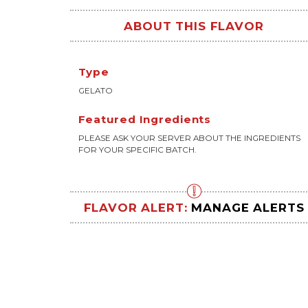
ABOUT THIS FLAVOR
Type
GELATO
Featured Ingredients
PLEASE ASK YOUR SERVER ABOUT THE INGREDIENTS
FOR YOUR SPECIFIC BATCH.
FLAVOR ALERT:
MANAGE ALERTS