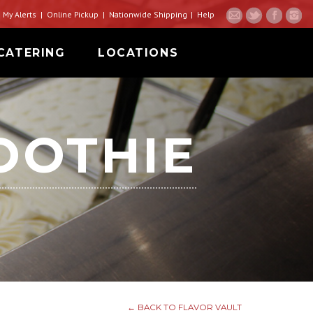
My Alerts
Online Pickup
Nationwide Shipping
Help
CATERING
LOCATIONS
OOTHIE
← BACK TO FLAVOR VAULT