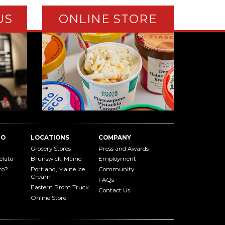
US
ONLINE STORE
TO
LOCATIONS
COMPANY
Grocery Stores
Press and Awards
elato
Brunswick, Maine
Employment
to?
Portland, Maine Ice
Community
Cream
FAQs
Eastern Prom Truck
Contact Us
Online Store