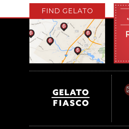
FIND GELATO