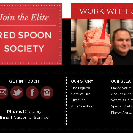
WORK WITH 
GET IN TOUCH
OUR STORY
OUR GELA
The Legend
Flavor Vault
Core Values
About Our G
Timeline
What is Gela
Art Collection
Special Diets
Phone:
Directory
Flavor Alerts
Email
:
Customer Service