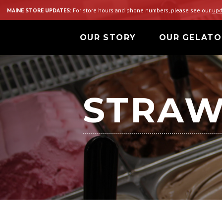
MAINE STORE UPDATES:
For store hours and phone numbers, please see our
upd
OUR STORY
OUR GELATO
STRAW