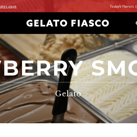
ates page
.
Today’s Flavors
BERRY SM
Gelato