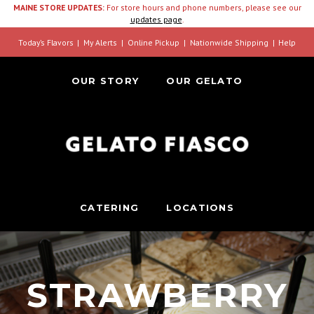
MAINE STORE UPDATES:
For store hours and phone numbers, please see our
updates page
.
Today’s Flavors
My Alerts
Online Pickup
Nationwide Shipping
Help
OUR STORY
OUR GELATO
CATERING
LOCATIONS
STRAWBERRY