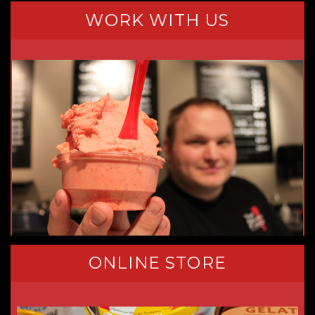
WORK WITH US
ONLINE STORE