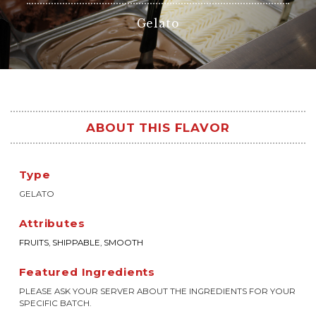
Gelato
ABOUT THIS FLAVOR
Type
GELATO
Attributes
FRUITS
,
SHIPPABLE
,
SMOOTH
Featured Ingredients
PLEASE ASK YOUR SERVER ABOUT THE INGREDIENTS FOR YOUR
SPECIFIC BATCH.