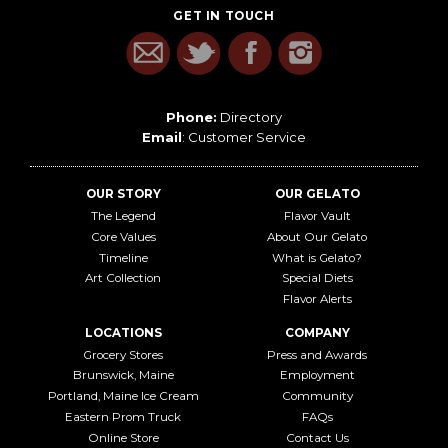
GET IN TOUCH
Phone:
Directory
Email
:
Customer Service
OUR STORY
OUR GELATO
The Legend
Flavor Vault
Core Values
About Our Gelato
Timeline
What is Gelato?
Art Collection
Special Diets
Flavor Alerts
LOCATIONS
COMPANY
Grocery Stores
Press and Awards
Brunswick, Maine
Employment
Portland, Maine Ice Cream
Community
Eastern Prom Truck
FAQs
Online Store
Contact Us