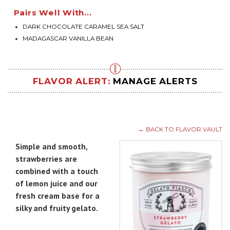
Pairs Well With...
DARK CHOCOLATE CARAMEL SEA SALT
MADAGASCAR VANILLA BEAN
FLAVOR ALERT:
MANAGE ALERTS
← BACK TO FLAVOR VAULT
Simple and smooth,
strawberries are
combined with a touch
of lemon juice and our
fresh cream base for a
silky and fruity gelato.