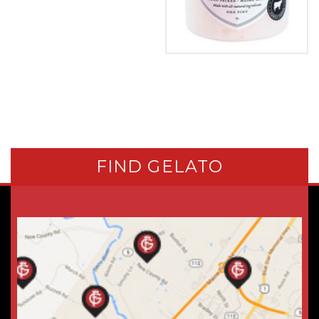
FIND GELATO