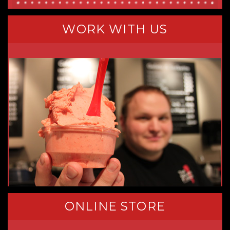
WORK WITH US
ONLINE STORE