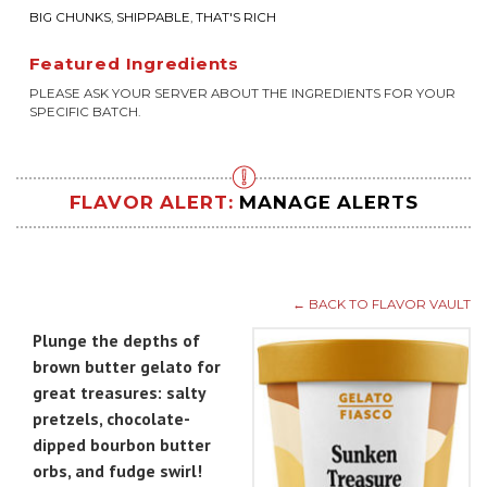
BIG CHUNKS
,
SHIPPABLE
,
THAT'S RICH
Featured Ingredients
PLEASE ASK YOUR SERVER ABOUT THE INGREDIENTS FOR YOUR
SPECIFIC BATCH.
FLAVOR ALERT:
MANAGE ALERTS
← BACK TO FLAVOR VAULT
Plunge the depths of
brown butter gelato for
great treasures: salty
pretzels, chocolate-
dipped bourbon butter
orbs, and fudge swirl!