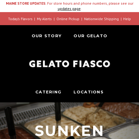
MAINE STORE UPDATES:
For store hours and phone numbers, please see our
updates page
.
Today’s Flavors
My Alerts
Online Pickup
Nationwide Shipping
Help
OUR STORY
OUR GELATO
CATERING
LOCATIONS
SUNKEN