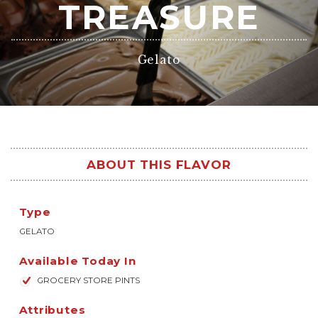
TREASURE
Gelato
ABOUT THIS FLAVOR
Type
GELATO
Available Today In
GROCERY STORE PINTS
Attributes