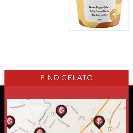
FIND GELATO