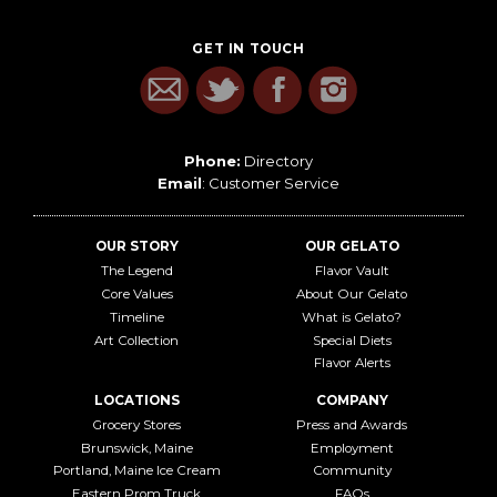
GET IN TOUCH
Phone:
Directory
Email
:
Customer Service
OUR STORY
OUR GELATO
The Legend
Flavor Vault
Core Values
About Our Gelato
Timeline
What is Gelato?
Art Collection
Special Diets
Flavor Alerts
LOCATIONS
COMPANY
Grocery Stores
Press and Awards
Brunswick, Maine
Employment
Portland, Maine Ice Cream
Community
Eastern Prom Truck
FAQs