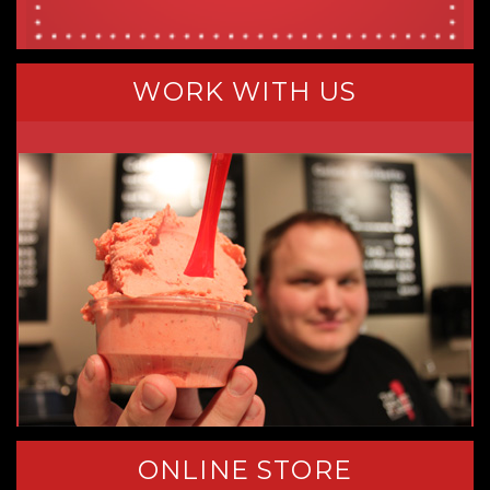
WORK WITH US
ONLINE STORE