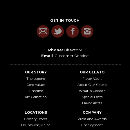
GET IN TOUCH
Phone:
Directory
Email
:
Customer Service
OUR STORY
OUR GELATO
The Legend
Flavor Vault
Core Values
About Our Gelato
Timeline
What is Gelato?
Art Collection
Special Diets
Flavor Alerts
LOCATIONS
COMPANY
Grocery Stores
Press and Awards
Brunswick, Maine
Employment