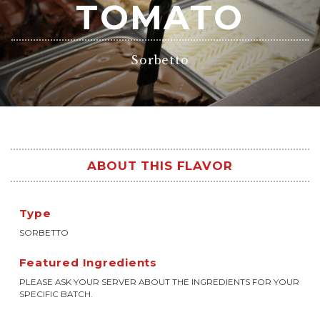
TOMATO
Sorbetto
ABOUT THIS FLAVOR
Type
SORBETTO
Featured Ingredients
PLEASE ASK YOUR SERVER ABOUT THE INGREDIENTS FOR YOUR
SPECIFIC BATCH.