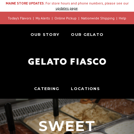
MAINE STORE UPDATES:
For store hours and phone numbers, please see our
updates page
.
Today’s Flavors
My Alerts
Online Pickup
Nationwide Shipping
Help
OUR STORY
OUR GELATO
CATERING
LOCATIONS
SWEET