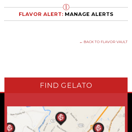
FLAVOR ALERT:
MANAGE ALERTS
← BACK TO FLAVOR VAULT
FIND GELATO