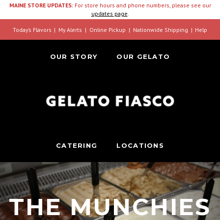
MAINE STORE UPDATES:
For store hours and phone numbers, please see our
updates page
.
Today’s Flavors
My Alerts
Online Pickup
Nationwide Shipping
Help
OUR STORY
OUR GELATO
CATERING
LOCATIONS
THE MUNCHIES