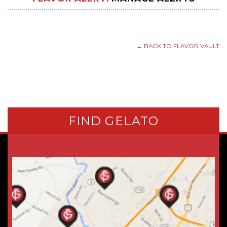
← BACK TO FLAVOR VAULT
FIND GELATO