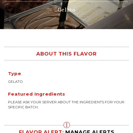
Gelato
ABOUT THIS FLAVOR
Type
GELATO
Featured Ingredients
PLEASE ASK YOUR SERVER ABOUT THE INGREDIENTS FOR YOUR
SPECIFIC BATCH.
FLAVOR ALERT:
MANAGE ALERTS