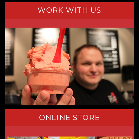
WORK WITH US
ONLINE STORE