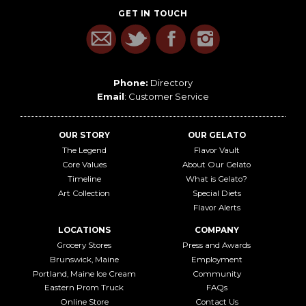
GET IN TOUCH
Phone:
Directory
Email
:
Customer Service
OUR STORY
OUR GELATO
The Legend
Flavor Vault
Core Values
About Our Gelato
Timeline
What is Gelato?
Art Collection
Special Diets
Flavor Alerts
LOCATIONS
COMPANY
Grocery Stores
Press and Awards
Brunswick, Maine
Employment
Portland, Maine Ice Cream
Community
Eastern Prom Truck
FAQs
Online Store
Contact Us