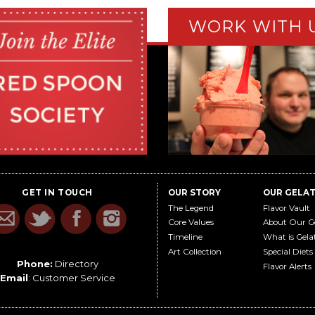
WORK WITH 
GET IN TOUCH
OUR STORY
OUR GELA
The Legend
Flavor Vault
Core Values
About Our G
Timeline
What is Gela
Art Collection
Special Diets
Phone:
Directory
Flavor Alerts
Email
:
Customer Service