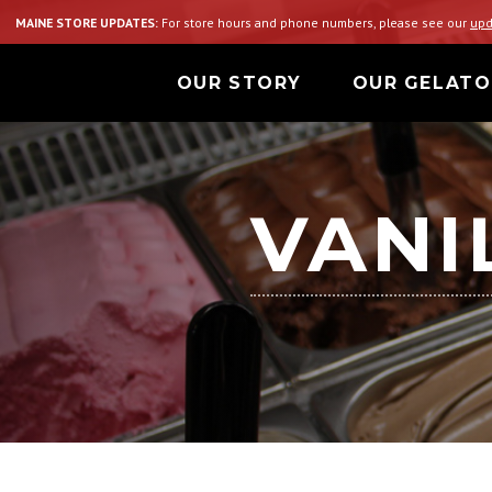
MAINE STORE UPDATES:
For store hours and phone numbers, please see our
upd
OUR STORY
OUR GELATO
VANI