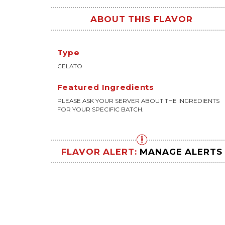
ABOUT THIS FLAVOR
Type
GELATO
Featured Ingredients
PLEASE ASK YOUR SERVER ABOUT THE INGREDIENTS
FOR YOUR SPECIFIC BATCH.
FLAVOR ALERT:
MANAGE ALERTS