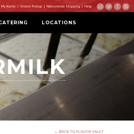
My Alerts
Online Pickup
Nationwide Shipping
Help
CATERING
LOCATIONS
RMILK
← BACK TO FLAVOR VAULT