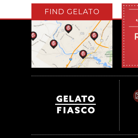
FIND GELATO