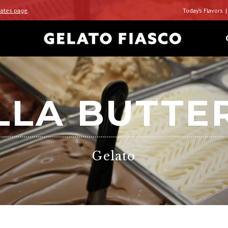
ates page
.
Today’s Flavors
LLA BUTTE
Gelato