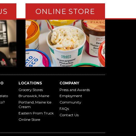
US
ONLINE STORE
TO
LOCATIONS
COMPANY
Grocery Stores
Press and Awards
elato
Brunswick, Maine
Employment
to?
Portland, Maine Ice
Community
Cream
FAQs
Eastern Prom Truck
Contact Us
Online Store