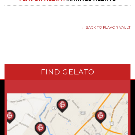
← BACK TO FLAVOR VAULT
FIND GELATO