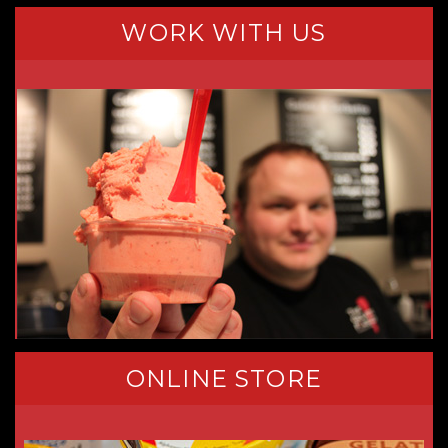
WORK WITH US
ONLINE STORE