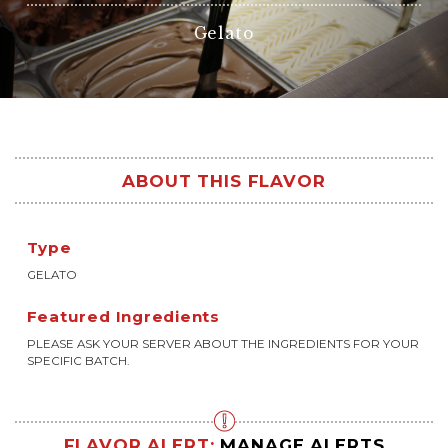
Gelato
ABOUT THIS FLAVOR
Type
GELATO
Featured Ingredients
PLEASE ASK YOUR SERVER ABOUT THE INGREDIENTS FOR YOUR
SPECIFIC BATCH.
FLAVOR ALERT:
MANAGE ALERTS