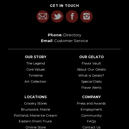
GET IN TOUCH
Phone:
Directory
Email
:
Customer Service
OUR STORY
OUR GELATO
The Legend
Flavor Vault
Core Values
About Our Gelato
Timeline
What is Gelato?
Art Collection
Special Diets
Flavor Alerts
LOCATIONS
COMPANY
Grocery Stores
Press and Awards
Brunswick, Maine
Employment
Portland, Maine Ice Cream
Community
Eastern Prom Truck
FAQs
Online Store
Contact Us