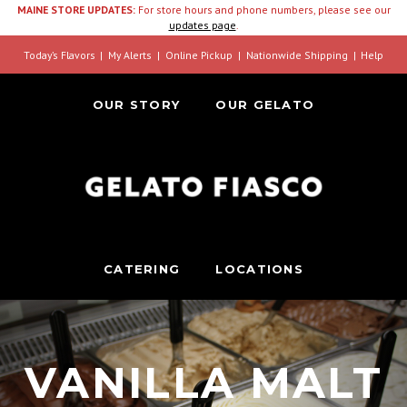
MAINE STORE UPDATES:
For store hours and phone numbers, please see our
updates page
.
Today’s Flavors
My Alerts
Online Pickup
Nationwide Shipping
Help
OUR STORY
OUR GELATO
CATERING
LOCATIONS
VANILLA MALT