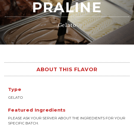
PRALINE
Gelato
ABOUT THIS FLAVOR
Type
GELATO
Featured Ingredients
PLEASE ASK YOUR SERVER ABOUT THE INGREDIENTS FOR YOUR
SPECIFIC BATCH.