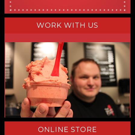
WORK WITH US
ONLINE STORE