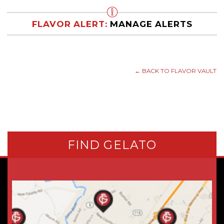
FLAVOR ALERT:
MANAGE ALERTS
← BACK TO FLAVOR VAULT
FIND GELATO