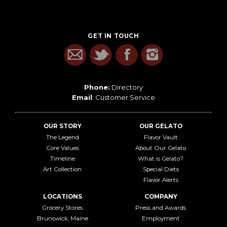
GET IN TOUCH
Phone:
Directory
Email
:
Customer Service
OUR STORY
OUR GELATO
The Legend
Flavor Vault
Core Values
About Our Gelato
Timeline
What is Gelato?
Art Collection
Special Diets
Flavor Alerts
LOCATIONS
COMPANY
Grocery Stores
Press and Awards
Brunswick, Maine
Employment