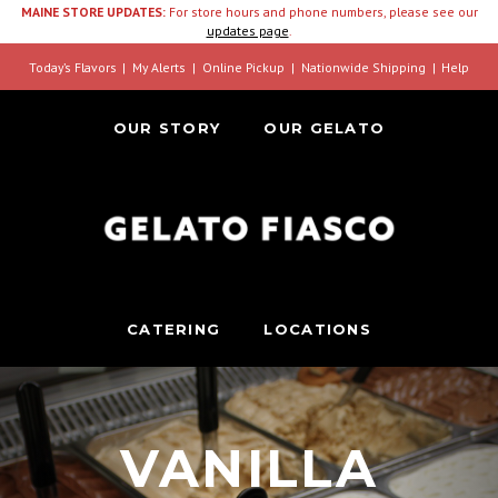
MAINE STORE UPDATES:
For store hours and phone numbers, please see our
updates page
.
Today’s Flavors
My Alerts
Online Pickup
Nationwide Shipping
Help
OUR STORY
OUR GELATO
CATERING
LOCATIONS
VANILLA