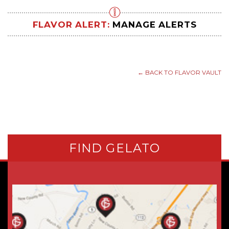
FLAVOR ALERT:
MANAGE ALERTS
← BACK TO FLAVOR VAULT
FIND GELATO