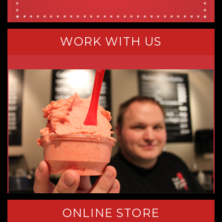
WORK WITH US
ONLINE STORE