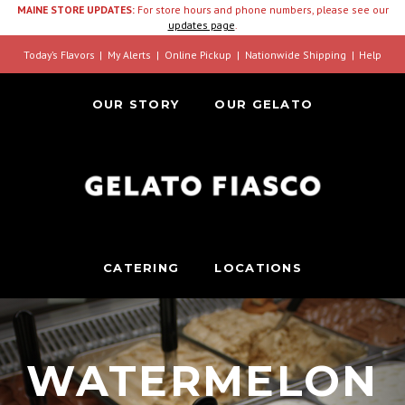
MAINE STORE UPDATES:
For store hours and phone numbers, please see our
updates page
.
Today’s Flavors
My Alerts
Online Pickup
Nationwide Shipping
Help
OUR STORY
OUR GELATO
CATERING
LOCATIONS
WATERMELON