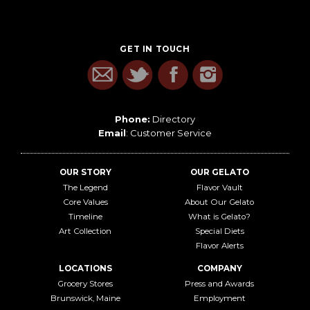
GET IN TOUCH
Phone:
Directory
Email
:
Customer Service
OUR STORY
OUR GELATO
The Legend
Flavor Vault
Core Values
About Our Gelato
Timeline
What is Gelato?
Art Collection
Special Diets
Flavor Alerts
LOCATIONS
COMPANY
Grocery Stores
Press and Awards
Brunswick, Maine
Employment