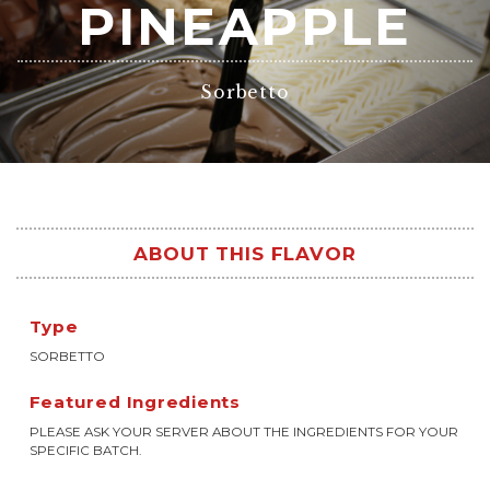
PINEAPPLE
Sorbetto
ABOUT THIS FLAVOR
Type
SORBETTO
Featured Ingredients
PLEASE ASK YOUR SERVER ABOUT THE INGREDIENTS FOR YOUR
SPECIFIC BATCH.