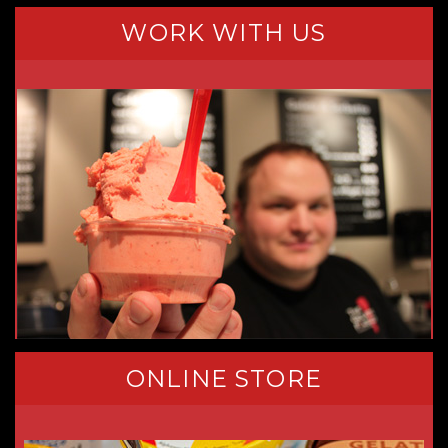
WORK WITH US
ONLINE STORE