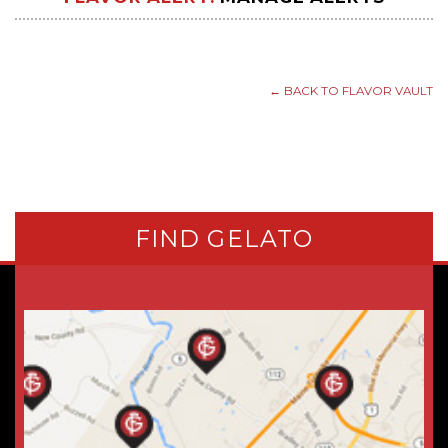
← BACK TO FLAVOR VAULT
FIND GELATO