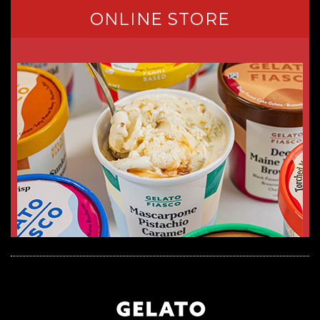
ONLINE STORE