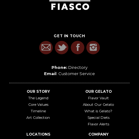
GET IN TOUCH
Phone:
Directory
Email
:
Customer Service
OUR STORY
OUR GELATO
The Legend
Flavor Vault
Core Values
About Our Gelato
Timeline
What is Gelato?
Art Collection
Special Diets
Flavor Alerts
LOCATIONS
COMPANY