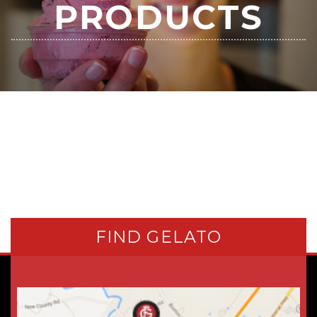
PRODUCTS
FIND GELATO