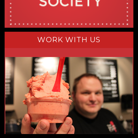
WORK WITH US