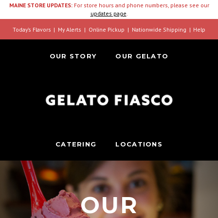
MAINE STORE UPDATES:
For store hours and phone numbers, please see our
updates page
.
Today’s Flavors
My Alerts
Online Pickup
Nationwide Shipping
Help
OUR STORY
OUR GELATO
CATERING
LOCATIONS
OUR