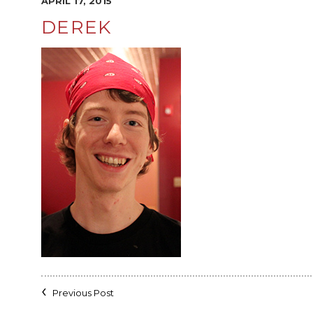
APRIL 17, 2015
DEREK
Previous Post