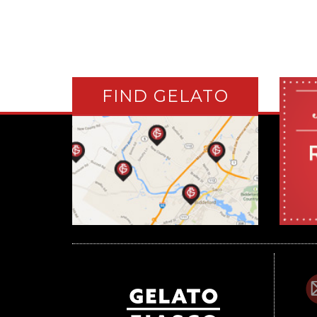
FIND GELATO