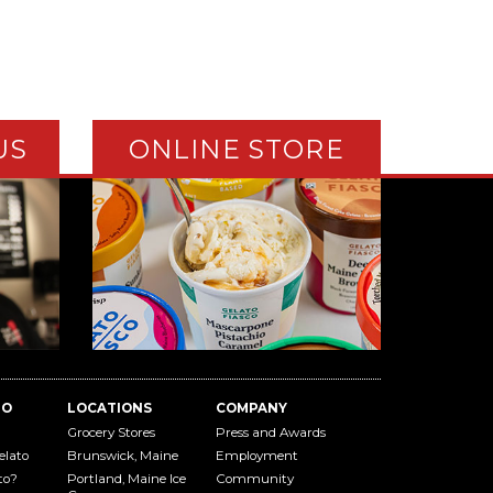
US
ONLINE STORE
TO
LOCATIONS
COMPANY
Grocery Stores
Press and Awards
elato
Brunswick, Maine
Employment
to?
Portland, Maine Ice
Community