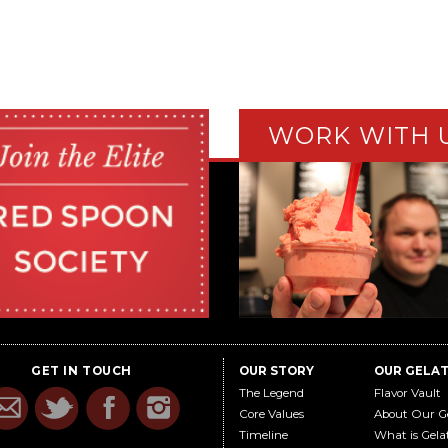
WORK WITH 
GET IN TOUCH
OUR STORY
OUR GELA
The Legend
Flavor Vault
Core Values
About Our G
Timeline
What is Gela