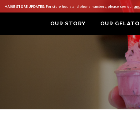
MAINE STORE UPDATES:
For store hours and phone numbers, please see our
upd
OUR STORY
OUR GELATO