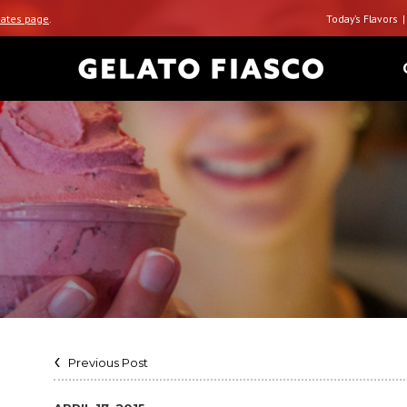
ates page
.
Today’s Flavors
Previous Post