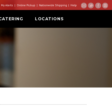
My Alerts
Online Pickup
Nationwide Shipping
Help
CATERING
LOCATIONS