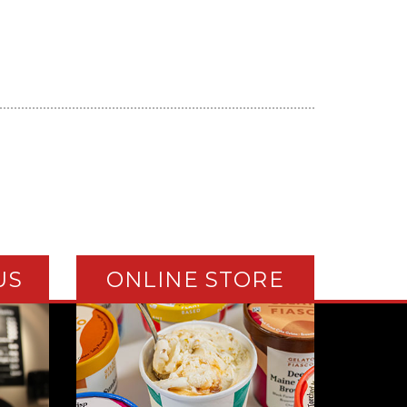
US
ONLINE STORE