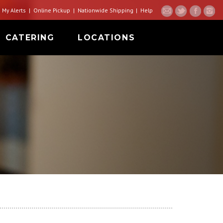
My Alerts
Online Pickup
Nationwide Shipping
Help
CATERING
LOCATIONS