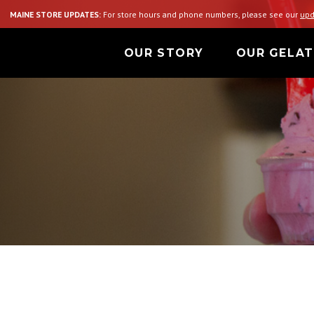
MAINE STORE UPDATES:
For store hours and phone numbers, please see our
upd
OUR STORY
OUR GELA