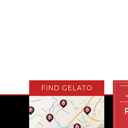
FIND GELATO