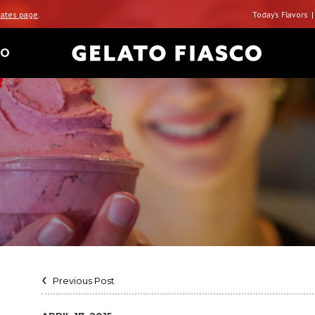
ates page
.
Today’s Flavors
TO
Previous Post