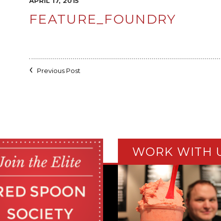
APRIL 17, 2015
FEATURE_FOUNDRY
Previous Post
WORK WITH 