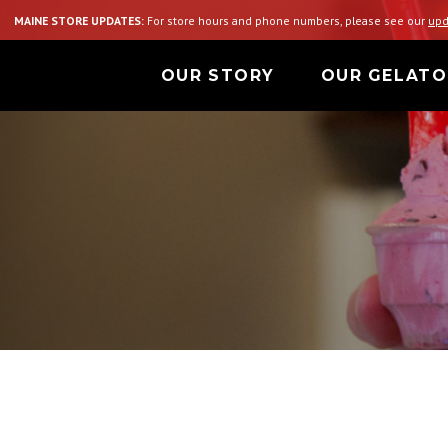
MAINE STORE UPDATES:
For store hours and phone numbers, please see our
upd
OUR STORY
OUR GELATO