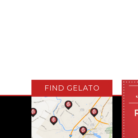
FIND GELATO