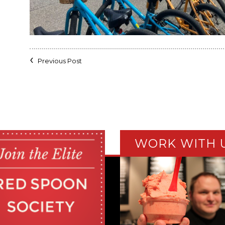
Previous Post
WORK WITH 