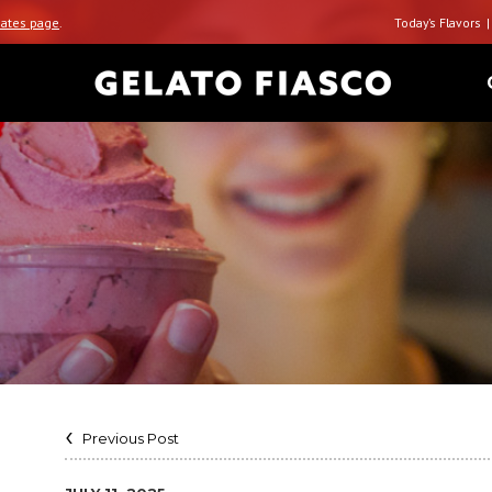
ates page
.
Today’s Flavors
Previous Post