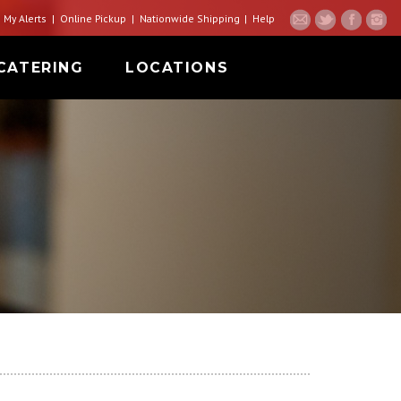
My Alerts
Online Pickup
Nationwide Shipping
Help
CATERING
LOCATIONS