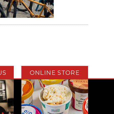
US
ONLINE STORE