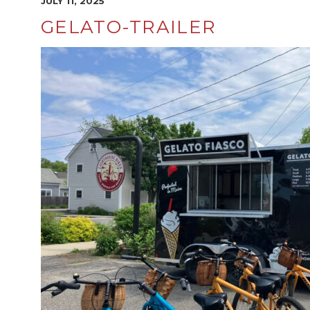
JULY 11, 2025
GELATO-TRAILER