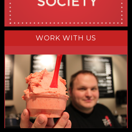
WORK WITH US