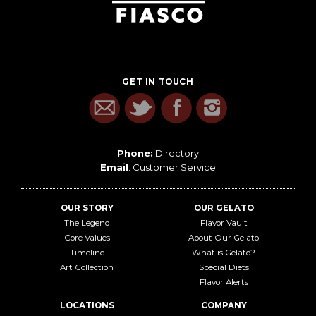
GET IN TOUCH
Phone:
Directory
Email
:
Customer Service
OUR STORY
OUR GELATO
The Legend
Flavor Vault
Core Values
About Our Gelato
Timeline
What is Gelato?
Art Collection
Special Diets
Flavor Alerts
LOCATIONS
COMPANY