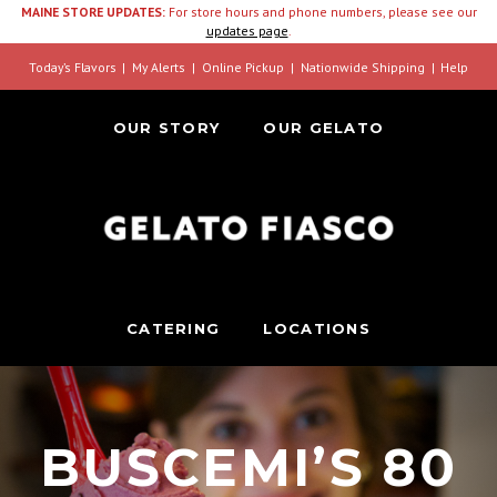
MAINE STORE UPDATES:
For store hours and phone numbers, please see our
updates page
.
Today’s Flavors
My Alerts
Online Pickup
Nationwide Shipping
Help
OUR STORY
OUR GELATO
CATERING
LOCATIONS
BUSCEMI’S 80