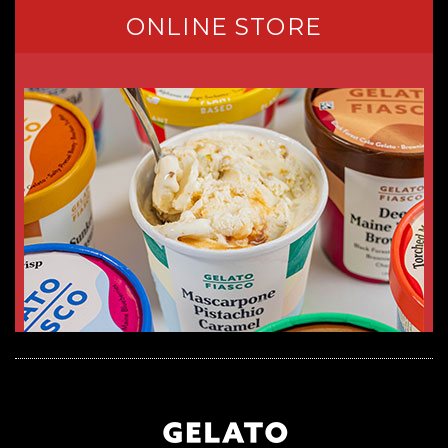
ONLINE STORE