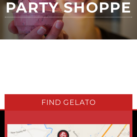
PARTY SHOPPE
FIND GELATO