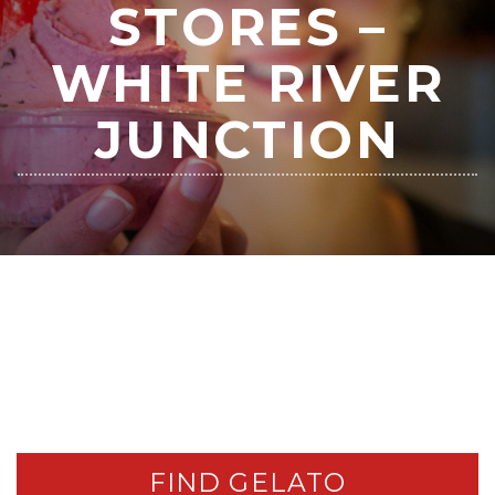
STORES –
WHITE RIVER
JUNCTION
FIND GELATO