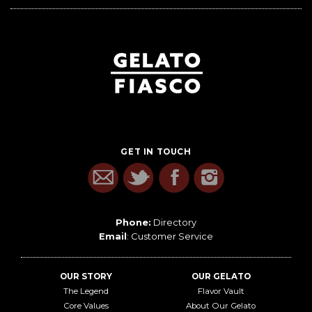
GET IN TOUCH
Phone:
Directory
Email
:
Customer Service
OUR STORY
OUR GELATO
The Legend
Flavor Vault
Core Values
About Our Gelato