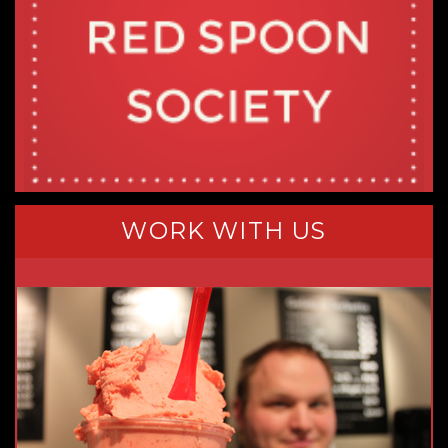
WORK WITH US