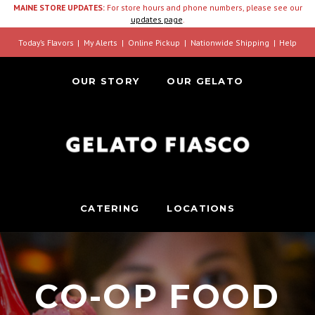
MAINE STORE UPDATES:
For store hours and phone numbers, please see our
updates page
.
Today’s Flavors
My Alerts
Online Pickup
Nationwide Shipping
Help
OUR STORY
OUR GELATO
CATERING
LOCATIONS
CO-OP FOOD