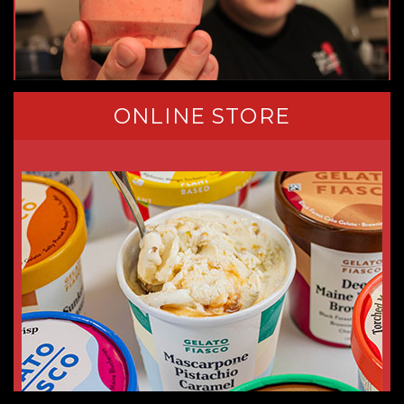
ONLINE STORE